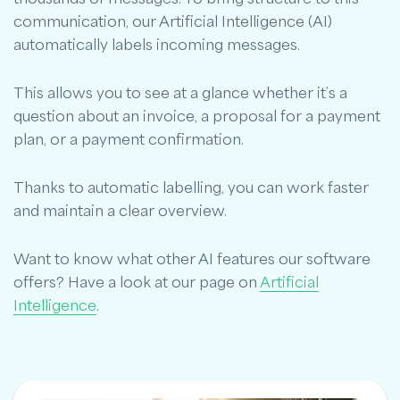
communication, our Artificial Intelligence (AI)
automatically labels incoming messages.
This allows you to see at a glance whether it’s a
question about an invoice, a proposal for a payment
plan, or a payment confirmation.
Thanks to automatic labelling, you can work faster
and maintain a clear overview.
Want to know what other AI features our software
offers? Have a look at our page on
Artificial
Intelligence
.