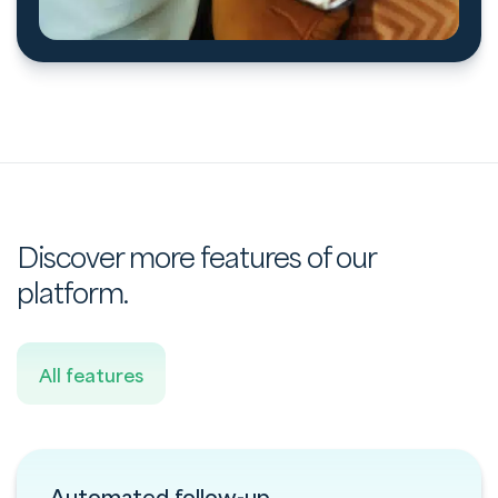
Discover more features of our
platform.
All features