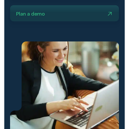
Plan a demo