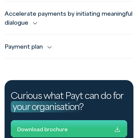
Accelerate payments by initiating meaningful
dialogue
Payment plan
Curious what Payt can do for
your organisation?
Download brochure