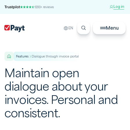
Log in
1200+ reviews
Menu
EN
features
Dialogue through invoice portal
Maintain open
dialogue about your
invoices. Personal and
consistent.