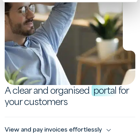
A clear and organised
portal
for
your customers
View and pay invoices effortlessly