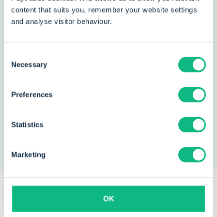
greatly increased. For our
content that suits you, remember your website settings
organization, that matters much
and analyse visitor behaviour.
more."
Consent
Jean-Paul Heunks
Necessary
Selection
Head of finances
Preferences
Read the story
Statistics
Marketing
OK