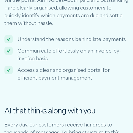
via the portal. All invoices—both paid and outstanding
—are clearly organised, allowing customers to
quickly identify which payments are due and settle
them without hassle.
Understand the reasons behind late payments
Communicate effortlessly on an invoice-by-
invoice basis
Access a clear and organised portal for
efficient payment management
AI that thinks along with you
Every day, our customers receive hundreds to
thousands of messages. To bring structure to this