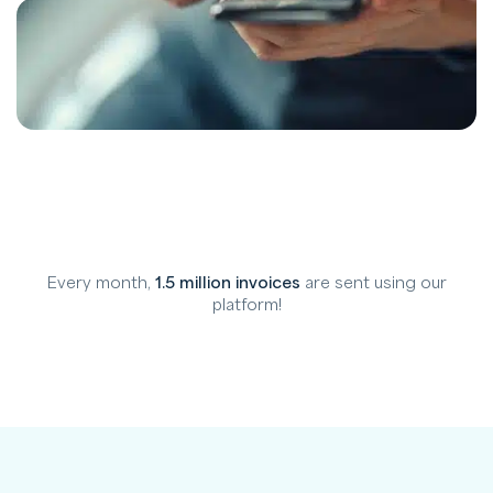
Every month,
1.5 million invoices
are sent using our
platform!