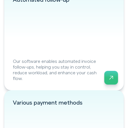
Automated follow-up
Our software enables automated invoice
follow-ups, helping you stay in control,
reduce workload, and enhance your cash
flow.
Various payment methods