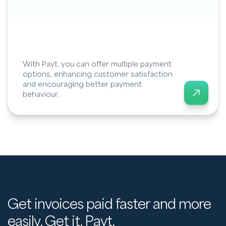
With Payt, you can offer multiple payment
options, enhancing customer satisfaction
and encouraging better payment
behaviour.
Get invoices paid faster and more
easily. Get it. Payt.