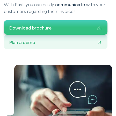
With Payt, you can easily
communicate
with your
customers regarding their invoices.
Download brochure
Plan a demo