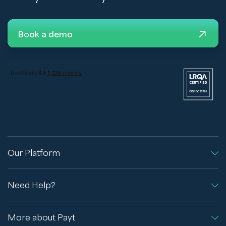
Book a demo
Our Platform
Need Help?
More about Payt