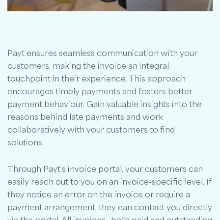
Payt ensures seamless communication with your
customers, making the invoice an integral
touchpoint in their experience. This approach
encourages timely payments and fosters better
payment behaviour. Gain valuable insights into the
reasons behind late payments and work
collaboratively with your customers to find
solutions.
Through Payt’s invoice portal, your customers can
easily reach out to you on an invoice-specific level. If
they notice an error on the invoice or require a
payment arrangement, they can contact you directly