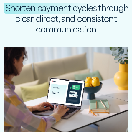
Shorten payment cycles
through
clear, direct, and consistent
communication