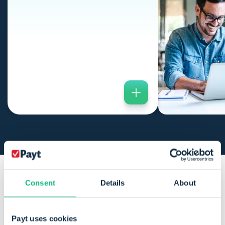
Consent
Details
About
Payt is perfectly suited for
organisations with a
medium
Payt uses cookies