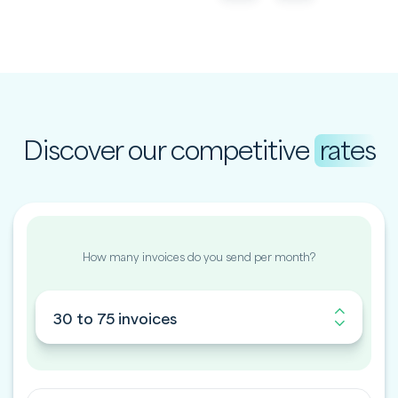
Discover our competitive
rates
How many invoices do you send per month?
30 to 75 invoices