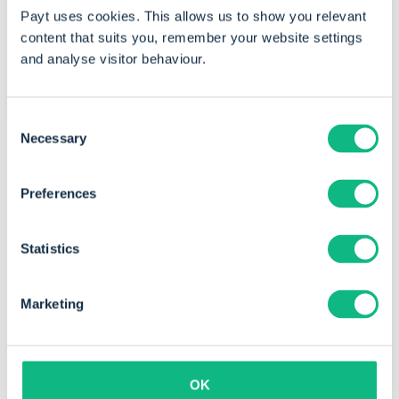
Payt uses cookies. This allows us to show you relevant
invoice volume
content that suits you, remember your website settings
and analyse visitor behaviour.
Consent
Necessary
Selection
Preferences
Statistics
Marketing
"The software provides structure and is
very easy to use. It is much more user-
OK