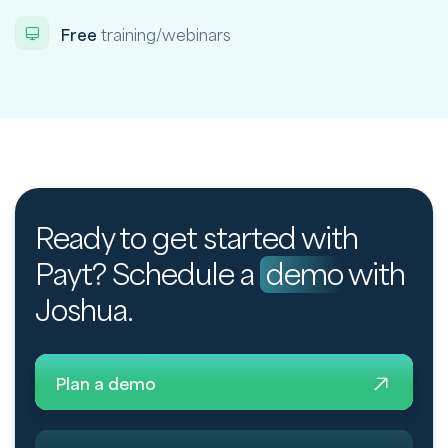
Free
training/webinars
Ready to get started with
Payt? Schedule a
demo
with
Joshua.
Plan a demo