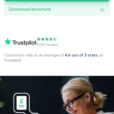
Download brochure
1200+ reviews
Customers rate us an average of
4.6 out of 5 stars
on
Trustpilot!