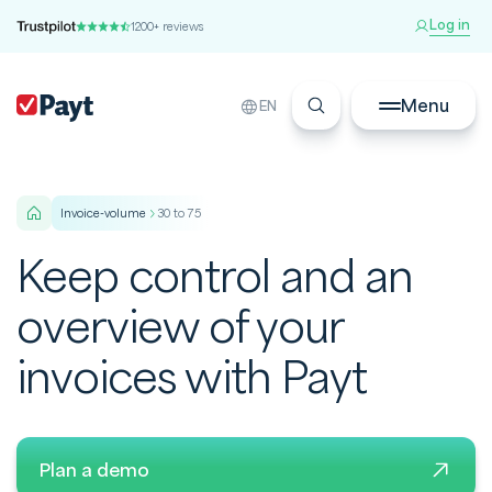
Log in
1200+ reviews
Menu
EN
invoice-volume
30 to 75
Keep control and an
overview of your
invoices with Payt
Plan a demo