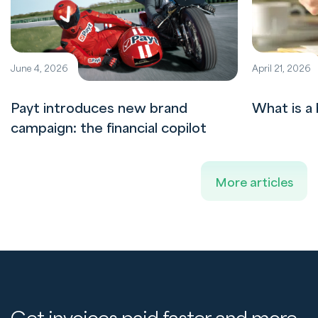
June 4, 2026
April 21, 2026
Payt introduces new brand
What is a 
campaign: the financial copilot
More articles