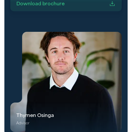
Download brochure
Thymen Osinga
Advisor