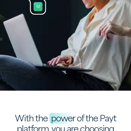
With the
power
of the Payt
platform, you are choosing