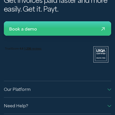
Get invoices paid faster and more
easily. Get it. Payt.
Book a demo
Our Platform
Need Help?