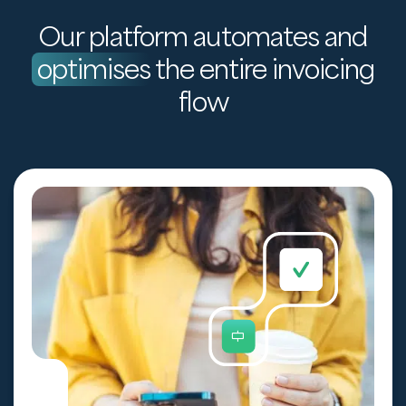
Our platform automates and
optimises
the entire invoicing
flow