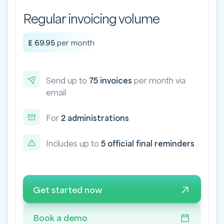
Regular invoicing volume
£ 69.95
per month
Send up to
75 invoices
per month via
email
For
2 administrations
Includes up to
5 official final reminders
Get started now
Book a demo