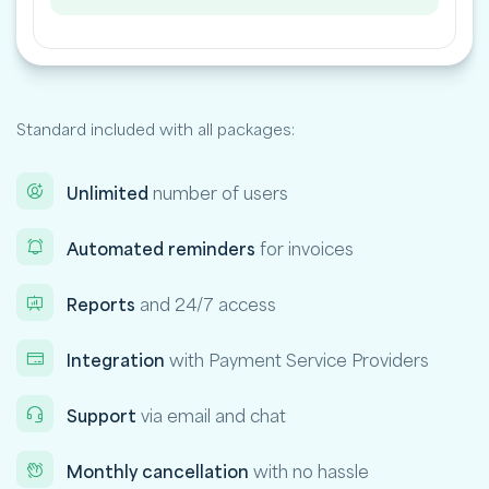
Standard included with all packages:
Unlimited
number of users
Automated reminders
for invoices
Reports
and 24/7 access
Integration
with Payment Service Providers
Support
via email and chat
Monthly cancellation
with no hassle