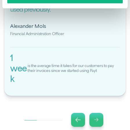
friendly than the accounting software we
used previously."
Alexander Mols
Financial Administration Officer
1
wee
is the average time it takes for our customers to pay
their invoices since we started using Payt
k