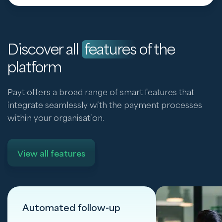
Discover all
features
of the
platform
Payt offers a broad range of smart features that
integrate seamlessly with the payment processes
within your organisation.
View all features
Automated follow-up