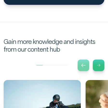
Gain more knowledge and insights
from our content hub