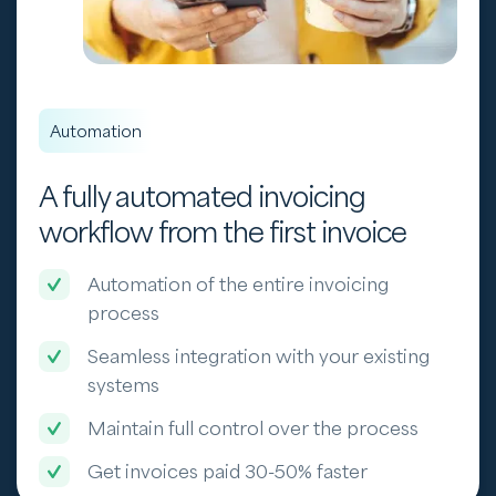
Automation
A fully automated invoicing
workflow from the first invoice
Automation of the entire invoicing
process
Seamless integration with your existing
systems
Maintain full control over the process
Get invoices paid 30-50% faster