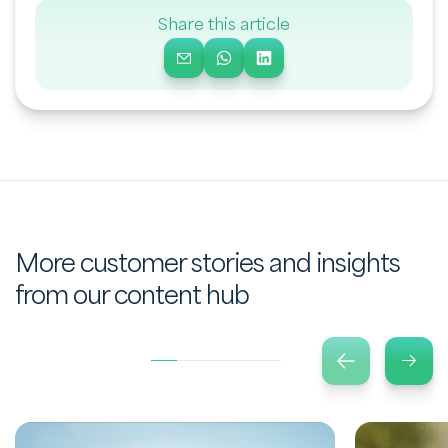
Share this article
More customer stories and insights
from our content hub