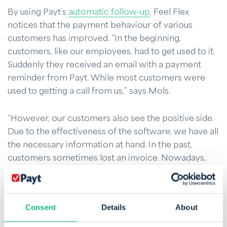
By using Payt’s
automatic follow-up
, Feel Flex
notices that the payment behaviour of various
customers has improved. “In the beginning,
customers, like our employees, had to get used to it.
Suddenly they received an email with a payment
reminder from Payt. While most customers were
used to getting a call from us,” says Mols.
“However, our customers also see the positive side.
Due to the effectiveness of the software, we have all
the necessary information at hand. In the past,
customers sometimes lost an invoice. Nowadays,
they can find it all online. Not only for us but also
very convenient for the customer.”
Consent
Details
About
Feel Flex notices that customers often pay quickly
after the last reminder. This warning is very effective.