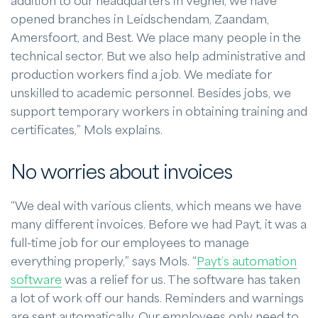
addition to our headquarters in Veghel, we have
opened branches in Leidschendam, Zaandam,
Amersfoort, and Best. We place many people in the
technical sector. But we also help administrative and
production workers find a job. We mediate for
unskilled to academic personnel. Besides jobs, we
support temporary workers in obtaining training and
certificates,” Mols explains.
No worries about invoices
“We deal with various clients, which means we have
many different invoices. Before we had Payt, it was a
full-time job for our employees to manage
everything properly,” says Mols. “
Payt’s automation
software
was a relief for us. The software has taken
a lot of work off our hands. Reminders and warnings
are sent automatically. Our employees only need to