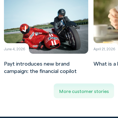
June 4, 2026
April 21, 2026
Payt introduces new brand
What is a 
campaign: the financial copilot
More customer stories