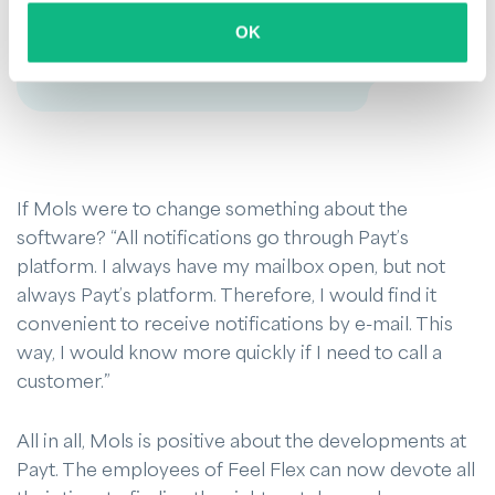
communicate with us through Payt, and
OK
vice versa.
If Mols were to change something about the
software? “All notifications go through Payt’s
platform. I always have my mailbox open, but not
always Payt’s platform. Therefore, I would find it
convenient to receive notifications by e-mail. This
way, I would know more quickly if I need to call a
customer.”
All in all, Mols is positive about the developments at
Payt. The employees of Feel Flex can now devote all