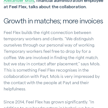
Alexander Mols
, financial administration employee
at Feel Flex, talks about the collaboration.
Growth in matches; more invoices
Feel Flex builds the right connection between
temporary workers and clients. “We distinguish
ourselves through our personal way of working.
Temporary workers feel free to drop by for a
coffee. We are involved in finding the right match,
but we stay in contact after placement,” says Mols.
This is something Feel Flex recognises in the
collaboration with Payt. Mols is very impressed by
the contact with the people at Payt and their
helpfulness.
Since 2014, Feel Flex has grown significantly. “In