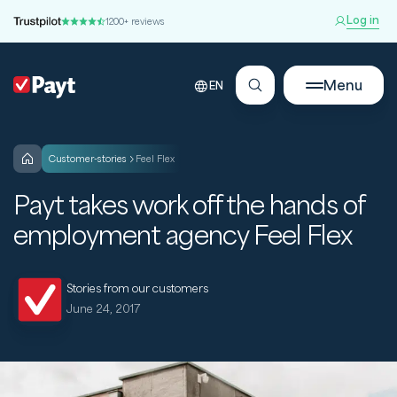
Log in
1200+ reviews
Menu
EN
customer-stories
Feel Flex
Payt takes work off the hands of
employment agency Feel Flex
Stories from our customers
June 24, 2017