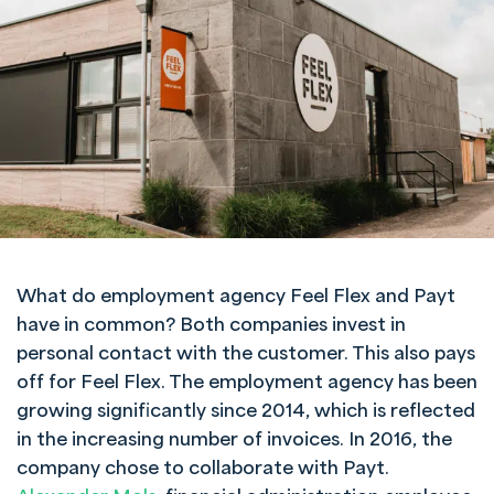
What do employment agency Feel Flex and Payt
have in common? Both companies invest in
personal contact with the customer. This also pays
off for Feel Flex. The employment agency has been
growing significantly since 2014, which is reflected
in the increasing number of invoices. In 2016, the
company chose to collaborate with Payt.