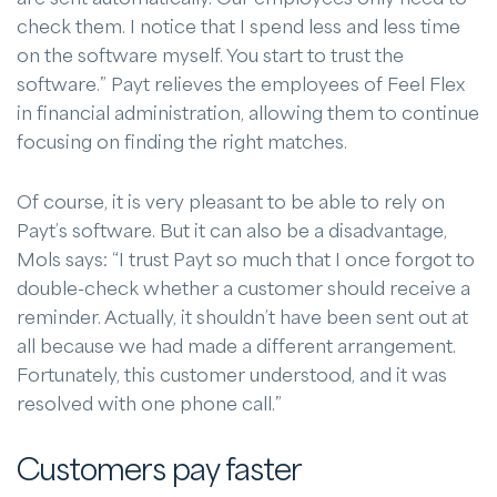
check them. I notice that I spend less and less time
on the software myself. You start to trust the
software.” Payt relieves the employees of Feel Flex
in financial administration, allowing them to continue
focusing on finding the right matches.
Of course, it is very pleasant to be able to rely on
Payt’s software. But it can also be a disadvantage,
Mols says: “I trust Payt so much that I once forgot to
double-check whether a customer should receive a
reminder. Actually, it shouldn’t have been sent out at
all because we had made a different arrangement.
Fortunately, this customer understood, and it was
resolved with one phone call.”
Customers pay faster