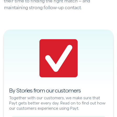
their time to finding the right match — and
maintaining strong follow-up contact.
By Stories from our customers
Together with our customers, we make sure that
Payt gets better every day. Read on to find out how
our customers experience using Payt.