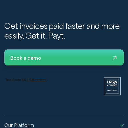
Get invoices paid faster and more
easily. Get it. Payt.
Book a demo
Our Platform