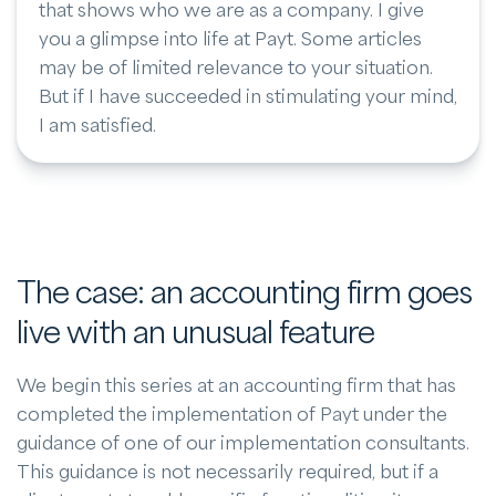
that shows who we are as a company. I give
you a glimpse into life at Payt. Some articles
may be of limited relevance to your situation.
But if I have succeeded in stimulating your mind,
I am satisfied.
The case: an accounting firm goes
live with an unusual feature
We begin this series at an accounting firm that has
completed the implementation of Payt under the
guidance of one of our implementation consultants.
This guidance is not necessarily required, but if a