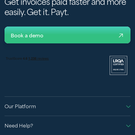
Get invoices paid faster and more
easily. Get it. Payt.
Book a demo
Our Platform
Need Help?