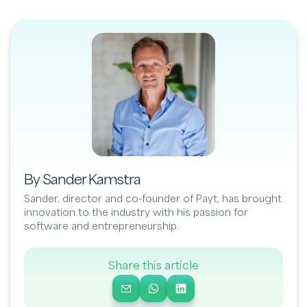
By Sander Kamstra
Sander, director and co-founder of Payt, has brought
innovation to the industry with his passion for
software and entrepreneurship.
Share this article