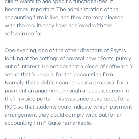
client wants to add specific functionalities, it
becomes important. The administration of the
accounting firm is live, and they are very pleased
with the results they have achieved with the
software so far.
One evening, one of the other directors of Payt is
looking at the settings of several new clients, purely
out of interest. He notices that a piece of software is
set up that is unusual for the accounting firm.
Namely, that a debtor can request a proposal for a
payment arrangement through a request screen in
their invoice portal. This was once developed for a
ROC so that students could indicate which payment
arrangement they could comply with. But for an
accounting firm? Quite remarkable.