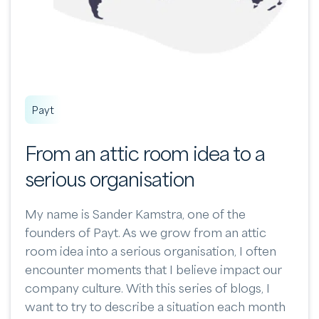
Payt
From an attic room idea to a
serious organisation
My name is Sander Kamstra, one of the
founders of Payt. As we grow from an attic
room idea into a serious organisation, I often
encounter moments that I believe impact our
company culture. With this series of blogs, I
want to try to describe a situation each month