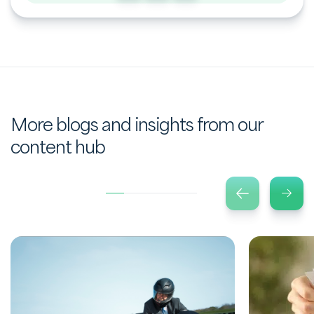
More blogs and insights from our
content hub