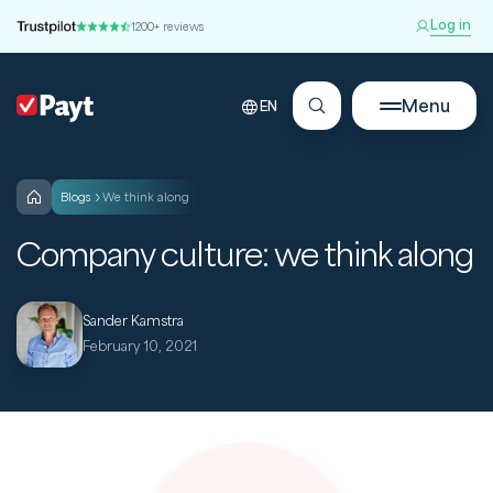
Log in
1200+ reviews
Menu
EN
blogs
We think along
Company culture: we think along
Sander Kamstra
February 10, 2021