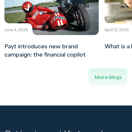
June 4, 2026
April 21, 2026
Payt introduces new brand
What is a 
campaign: the financial copilot
More blogs