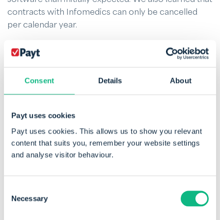
contracts with Infomedics can only be cancelled
per calendar year.
What to do?
Quality remains the number one criterion for a SaaS
Consent
Details
About
solution like Payt’s. But in this case, there was a hard
deadline for dentists: 1 January 2022. Taking on the
challenge of solving the declaration and invoicing
Payt uses cookies
process in full for dental practices brings huge time
Payt uses cookies. This allows us to show you relevant
savings and process improvements. So, we decided
content that suits you, remember your website settings
to take it on.
and analyse visitor behaviour.
The first step was to bring in extra development
Consent
capacity. In addition, we allocated sufficient
Necessary
Selection
resources from product management and our own
development team to make sure all the necessary