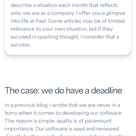
describe a situation each month that reflects
who we are as a company. I offer you a glimpse
into life at Payt. Some articles may be of limited
relevance to your own situation, but if they
succeed in sparking thought, I consider that a
success.
The case: we do have a deadline
In a previous blog, I wrote that we are never in a
hurry when it comes to developing our software.
The reason is simple: quality is of paramount
importance. Our software is used and reviewed