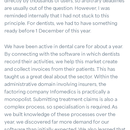
directly by thousands of users, so arbitrary deadlines
are usually out of the question. However, I was
reminded internally that I had not stuck to this
principle. For dentists, we had to have something
ready before 1 December of this year.
We have been active in dental care for about a year.
By connecting with the software in which dentists
record their activities, we help this market create
and collect invoices from their patients. This has
taught us a great deal about the sector. Within the
administrative domain involving insurers, the
factoring company Infomedics is practically a
monopolist. Submitting treatment claims is also a
complex process, so specialisation is required. As
we built knowledge of these processes over the
year, we discovered far more demand for our
software than initially expected. We also learned that