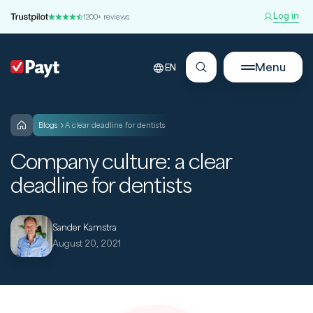
Log in
1200+ reviews
Menu
EN
blogs
A clear deadline for dentists
Company culture: a clear
deadline for dentists
Sander Kamstra
August 20, 2021