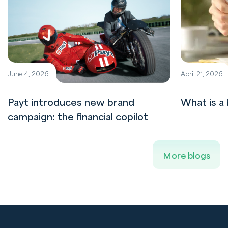
June 4, 2026
April 21, 2026
Payt introduces new brand
What is a 
campaign: the financial copilot
More blogs