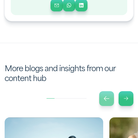
More blogs and insights from our
content hub