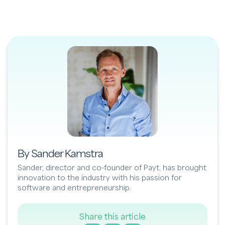
By Sander Kamstra
Sander, director and co-founder of Payt, has brought
innovation to the industry with his passion for
software and entrepreneurship.
Share this article