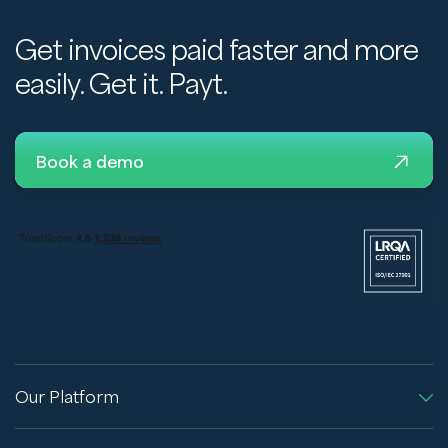
Get invoices paid faster and more
easily. Get it. Payt.
Book a demo
Our Platform