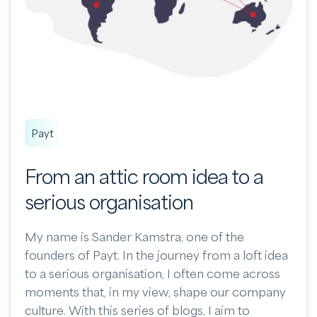
Payt
From an attic room idea to a
serious organisation
My name is Sander Kamstra, one of the
founders of Payt. In the journey from a loft idea
to a serious organisation, I often come across
moments that, in my view, shape our company
culture. With this series of blogs, I aim to