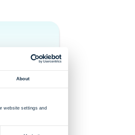
oth the front-end
olved in
dmap.
About
r website settings and