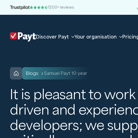
1200+ reviews
Discover Payt
Your organisation
Pricin
blogs
Samuel Payt 10 year
It is pleasant to work
driven and experien
developers; we supp