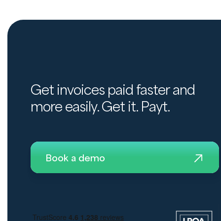
Get invoices paid faster and
more easily. Get it. Payt.
Book a demo