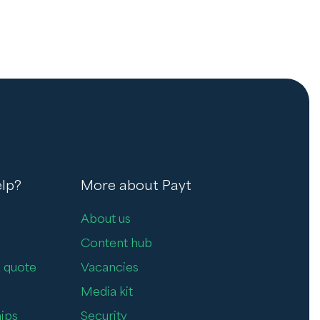
lp?
More about Payt
About us
Content hub
 quote
Vacancies
Media kit
ips
Security