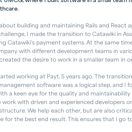
t UMCG, where I built software in a small team f
lthcare.
t about building and maintaining Rails and React a
hallenge, I made the transition to Catawiki in As
ng Catawiki’s payment systems. At the same time,
ompany with different development teams in vario
created the desire to work in a smaller team in o
tarted working at Payt, 5 years ago. The transitio
management software was a logical step, and I f
h a keen eye for the quality and maintainability
to work with driven and experienced developers o
structure. We help each other, but are also critic
e for the best end result. This ensures that I go t