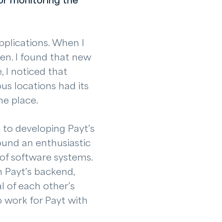
or monitoring the
pplications. When I
sen. I found that new
 I noticed that
us locations had its
ne place.
n to developing Payt’s
ound an enthusiastic
 of software systems.
n Payt’s backend,
al of each other’s
o work for Payt with