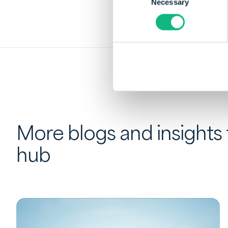
Necessary
Selection
More blogs and insights
hub