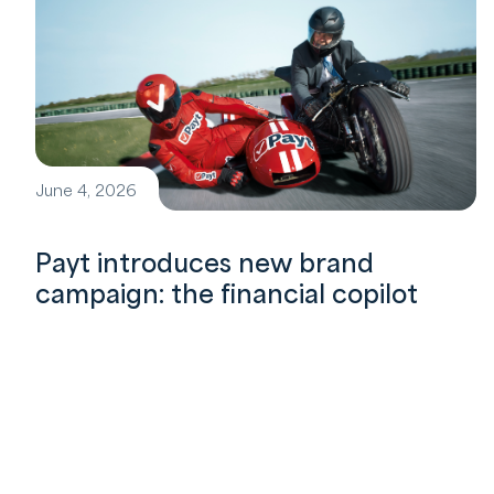
June 4, 2026
Payt introduces new brand
campaign: the financial copilot