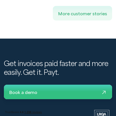
More customer stories
Get invoices paid faster and more
easily. Get it. Payt.
Book a demo