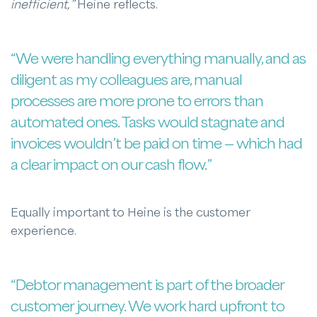
inefficient,”
Heine reflects.
“We were handling everything manually, and as
diligent as my colleagues are, manual
processes are more prone to errors than
automated ones. Tasks would stagnate and
invoices wouldn’t be paid on time — which had
a clear impact on our cash flow.”
Equally important to Heine is the customer
experience.
“Debtor management is part of the broader
customer journey. We work hard upfront to