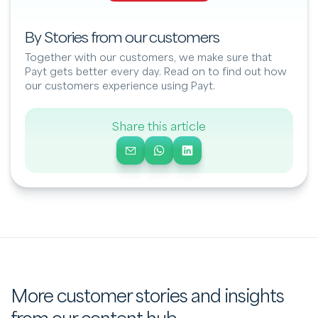
By Stories from our customers
Together with our customers, we make sure that
Payt gets better every day. Read on to find out how
our customers experience using Payt.
Share this article
More customer stories and insights