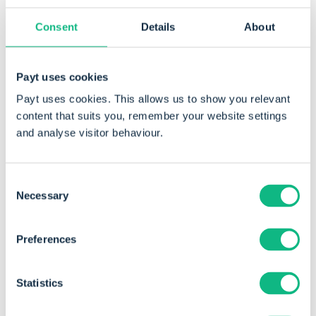
Consent
Details
About
After discovering Payt, it became
immediately clear that their platform could
Payt uses cookies
address a large part of Health2Work’s
Payt uses cookies. This allows us to show you relevant
content that suits you, remember your website settings
debtor-related challenges.
and analyse visitor behaviour.
Consent
Necessary
Selection
A change in mindset
Preferences
Naturally, the transition to automated debtor
management took some adjustment for the
Statistics
administration team.