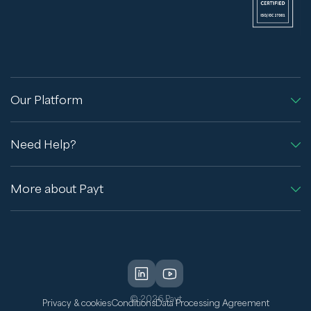
Our Platform
Need Help?
More about Payt
© 2026 Payt
Privacy & cookies
Conditions
Data Processing Agreement