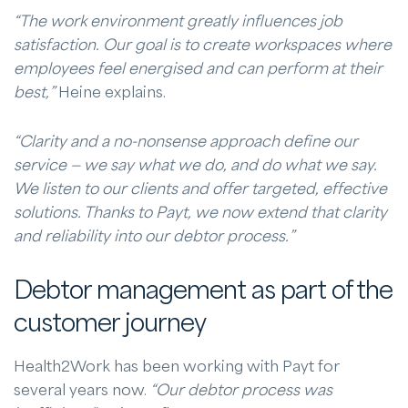
“The work environment greatly influences job
satisfaction. Our goal is to create workspaces where
employees feel energised and can perform at their
best,”
Heine explains.
“Clarity and a no-nonsense approach define our
service — we say what we do, and do what we say.
We listen to our clients and offer targeted, effective
solutions. Thanks to Payt, we now extend that clarity
and reliability into our debtor process.”
Debtor management as part of the
customer journey
Health2Work has been working with Payt for
several years now.
“Our debtor process was