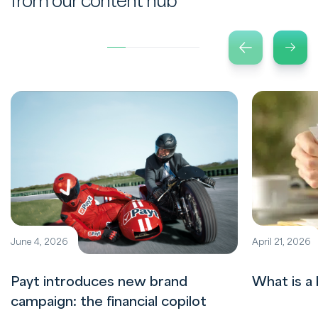
from our content hub
June 4, 2026
April 21, 2026
Payt introduces new brand
What is a 
campaign: the financial copilot