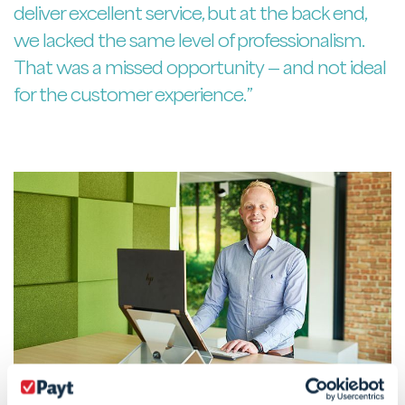
deliver excellent service, but at the back end,
we lacked the same level of professionalism.
That was a missed opportunity — and not ideal
for the customer experience.”