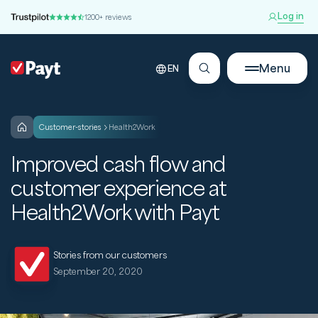
Log in
1200+ reviews
Menu
EN
customer-stories
Health2Work
Improved cash flow and
customer experience at
Health2Work with Payt
Stories from our customers
September 20, 2020