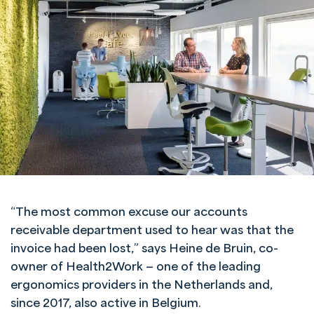
“The most common excuse our accounts
receivable department used to hear was that the
invoice had been lost,” says Heine de Bruin, co-
owner of Health2Work — one of the leading
ergonomics providers in the Netherlands and,
since 2017, also active in Belgium.