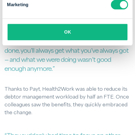
Marketing
“Even though they still retained full control, it
initially felt like they were handing something
over. I understand that. But my philosophy is
OK
simple: if you always do what you’ve always
done, you’ll always get what you’ve always got
— and what we were doing wasn’t good
enough anymore.”
Thanks to Payt, Health2Work was able to reduce its
debtor management workload by half an FTE. Once
colleagues saw the benefits, they quickly embraced
the change.