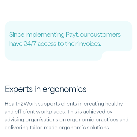
Since implementing Payt, our customers
have 24/7 access to their invoices.
Experts in ergonomics
Health2Work supports clients in creating healthy
and efficient workplaces. This is achieved by
advising organisations on ergonomic practices and
delivering tailor-made ergonomic solutions.