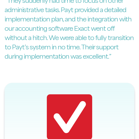
“They suddenly had time to focus on other
administrative tasks. Payt provided a detailed
implementation plan, and the integration with
our accounting software Exact went off
without a hitch. We were able to fully transition
to Payt’s system in no time. Their support
during implementation was excellent.”