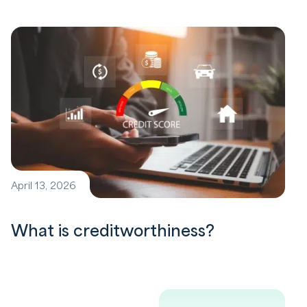
April 13, 2026
What is creditworthiness?