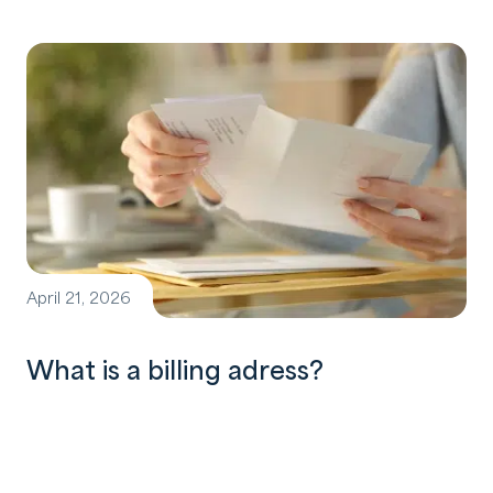
April 21, 2026
What is a billing adress?