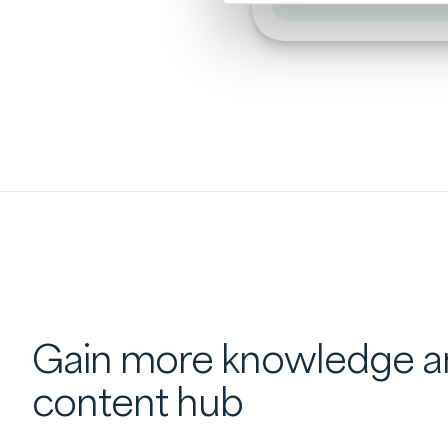
Gain more knowledge an
content hub