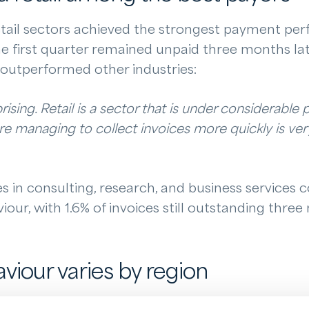
tail sectors achieved the strongest payment pe
he first quarter remained unpaid three months late
s outperformed other industries:
prising. Retail is a sector that is under considerable 
are managing to collect invoices more quickly is ve
in consulting, research, and business services c
ur, with 1.6% of invoices still outstanding three
iour varies by region
were also significant. Businesses based in the Ne