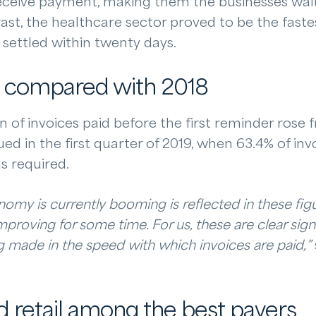
eceive payment, making them the businesses wait
ast, the healthcare sector proved to be the fastest
s settled within twenty days.
 compared with 2018
on of invoices paid before the first reminder rose
d in the first quarter of 2019, when 63.4% of inv
s required.
nomy is currently booming is reflected in these fi
proving for some time. For us, these are clear sign
g made in the speed with which invoices are paid,”
 retail among the best payers