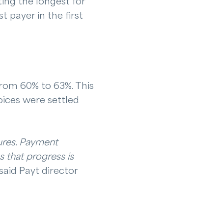
ing the longest for
 payer in the first
 from 60% to 63%. This
oices were settled
gures. Payment
s that progress is
said Payt director