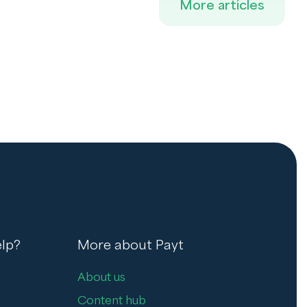
More articles
lp?
More about Payt
About us
Content hub