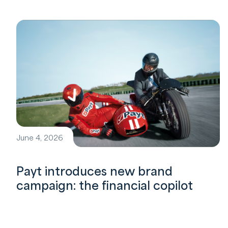
June 4, 2026
Payt introduces new brand
campaign: the financial copilot