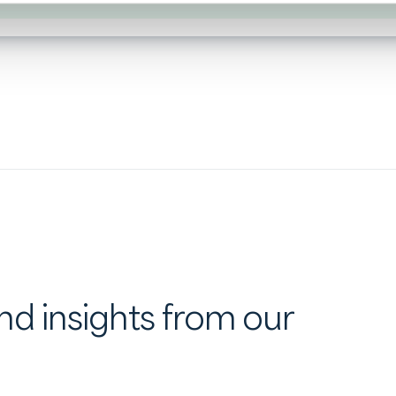
d insights from our