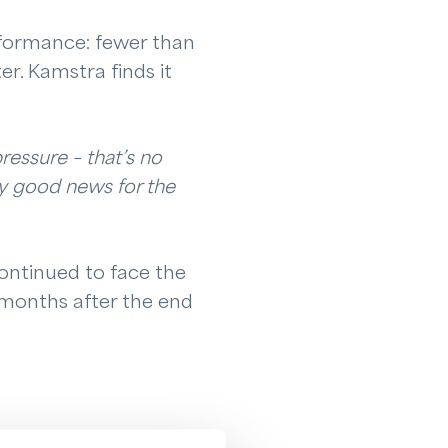
rformance: fewer than
r. Kamstra finds it
pressure – that’s no
ry good news for the
ontinued to face the
 months after the end
therlands, Drenthe