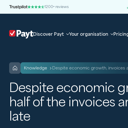
1200+ reviews
Discover Payt
Your organisation
Pricin
knowledge
Despite economic growth, invoices a
Despite economic gro
half of the invoices a
late