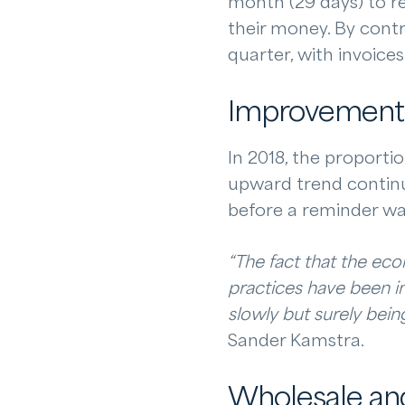
month (29 days) to r
their money. By contr
quarter, with invoice
Improvement
In 2018, the proporti
upward trend continue
before a reminder wa
“The fact that the eco
practices have been im
slowly but surely bein
Sander Kamstra.
Wholesale and