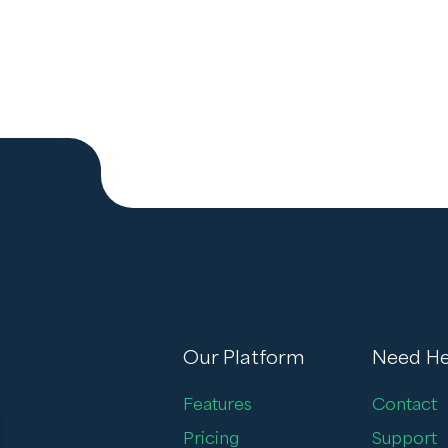
Our Platform
Need He
Features
Contact
Pricing
Support