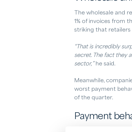
The wholesale and re
1% of invoices from t
striking that retailer
“That is incredibly sur
secret. The fact they 
sector,”
he said.
Meanwhile, companies 
worst payment behavio
of the quarter.
Payment behav
Regional differences 