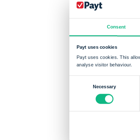
and Groningen receive
wait of 22 days. In c
longer delays, waitin
Consent
Payt uses cookies
Payt uses cookies. This allo
analyse visitor behaviour.
Consent
Necessary
Selection
Share this articl