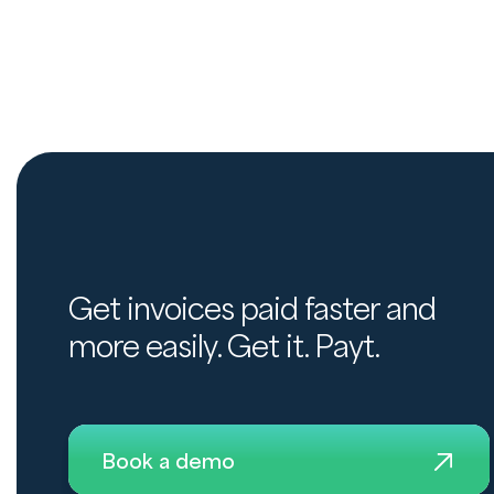
Get invoices paid faster and
more easily. Get it. Payt.
Book a demo