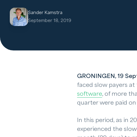
Sander Kamstra
September 18, 2019
GRONINGEN, 19 Sep
faced slow payers at t
software
, of more tha
quarter were paid on
In this period, as in
experienced the slow