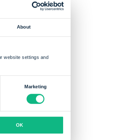
19, with an average
Flevoland faced much
About
r website settings and
Marketing
brought innovation
and
OK