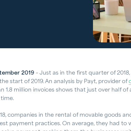
tember 2019
– Just as in the first quarter of 201
he start of 2019. An analysis by Payt, provider of
n 1.8 million invoices shows that just over half of al
 time.
 2018, companies in the rental of movable goods an
est payment practices. On average, they had to w