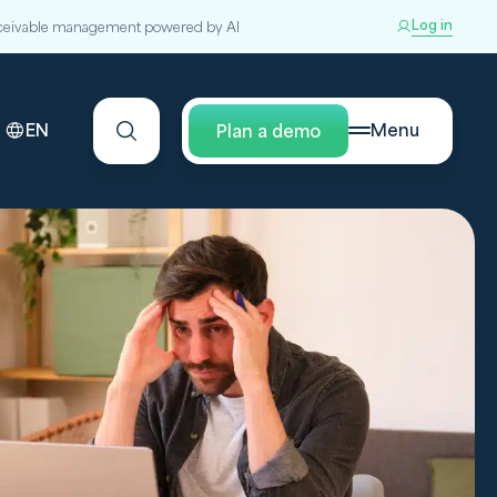
Log in
ceivable management powered by AI
EN
Menu
Plan a demo