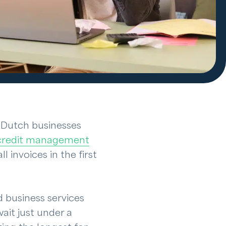
8, Dutch businesses
credit management
l invoices in the first
d business services
ait just under a