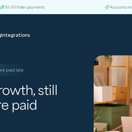
30-50 faster payments
Accounts re
g
Integrations
re paid late
wth, still
re paid