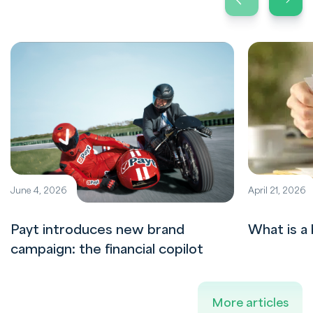
June 4, 2026
April 21, 2026
Payt introduces new brand
What is a 
campaign: the financial copilot
More articles