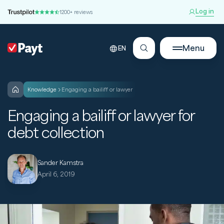
Log in
1200+ reviews
Menu
EN
knowledge
Engaging a bailiff or lawyer
Engaging a bailiff or lawyer for
debt collection
Sander Kamstra
April 6, 2019