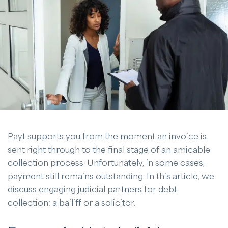
Payt supports you from the moment an invoice is
sent right through to the final stage of an amicable
collection process. Unfortunately, in some cases,
payment still remains outstanding. In this article, we
discuss engaging judicial partners for debt
collection: a bailiff or a solicitor.