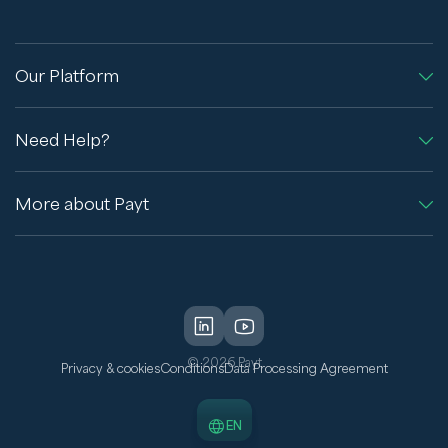
Our Platform
Need Help?
More about Payt
© 2026 Payt
Privacy & cookies
Conditions
Data Processing Agreement
EN