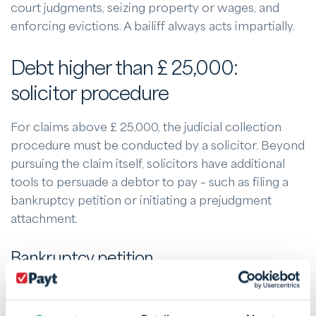
court judgments, seizing property or wages, and
enforcing evictions. A bailiff always acts impartially.
Debt higher than £ 25,000:
solicitor procedure
For claims above £ 25,000, the judicial collection
procedure must be conducted by a solicitor. Beyond
pursuing the claim itself, solicitors have additional
tools to persuade a debtor to pay – such as filing a
bankruptcy petition or initiating a prejudgment
attachment.
Bankruptcy petition
If a debtor remains in default, a bankruptcy petition
can be a powerful tool. The debtor must appear in