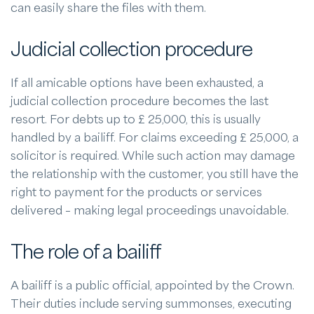
can easily share the files with them.
Judicial collection procedure
If all amicable options have been exhausted, a
judicial collection procedure becomes the last
resort. For debts up to £ 25,000, this is usually
handled by a bailiff. For claims exceeding £ 25,000, a
solicitor is required. While such action may damage
the relationship with the customer, you still have the
right to payment for the products or services
delivered – making legal proceedings unavoidable.
The role of a bailiff
A bailiff is a public official, appointed by the Crown.
Their duties include serving summonses, executing