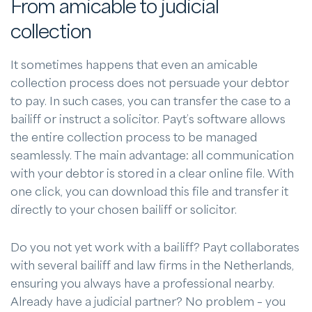
From amicable to judicial
collection
It sometimes happens that even an amicable
collection process does not persuade your debtor
to pay. In such cases, you can transfer the case to a
bailiff or instruct a solicitor. Payt’s software allows
the entire collection process to be managed
seamlessly. The main advantage: all communication
with your debtor is stored in a clear online file. With
one click, you can download this file and transfer it
directly to your chosen bailiff or solicitor.
Do you not yet work with a bailiff? Payt collaborates
with several bailiff and law firms in the Netherlands,
ensuring you always have a professional nearby.
Already have a judicial partner? No problem – you