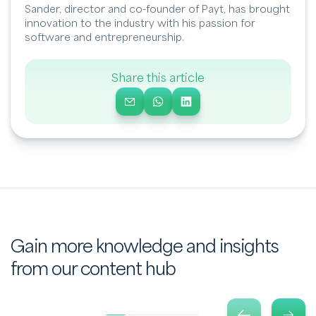
Sander, director and co-founder of Payt, has brought
innovation to the industry with his passion for
software and entrepreneurship.
Share this article
Gain more knowledge and insights
from our content hub