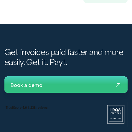
Get invoices paid faster and more
easily. Get it. Payt.
Book a demo