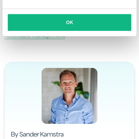
or rely on Payt’s trusted partners, our software
ensures a structured and transparent process. From
the first reminder to potential legal enforcement,
OK
Payt helps you stay in control of your
accounts
receivable management
.
By Sander Kamstra