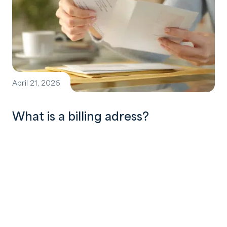
April 21, 2026
What is a billing adress?