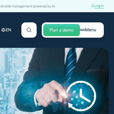
Log in
ceivable management powered by AI
EN
Menu
Plan a demo