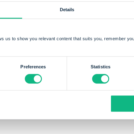
Details
By Sander Kamstra
ws us to show you relevant content that suits you, remember you
Sander, director and co-founder of Payt, has 
to the industry with his passion for software 
Preferences
Statistics
entrepreneurship.
e