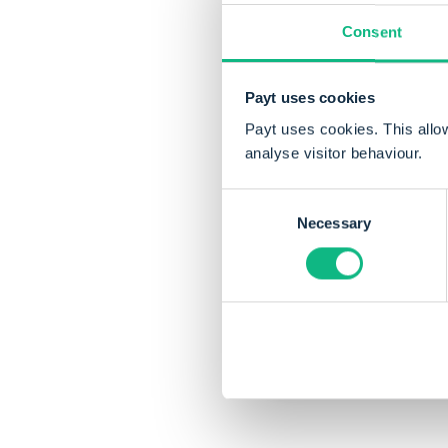
Consent
Payt uses cookies
Payt uses cookies. This allo
analyse visitor behaviour.
Consent
Necessary
Selection
Share this articl