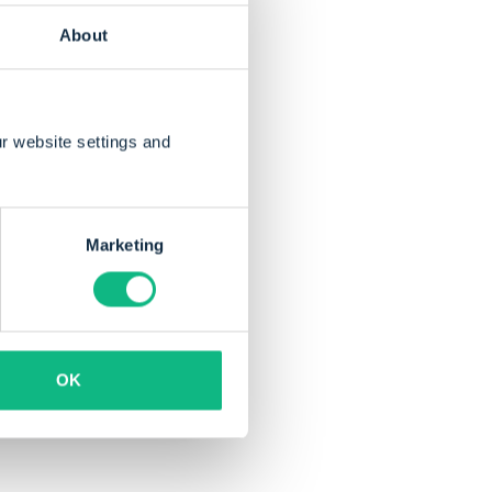
About
r website settings and
brought innovation
and
Marketing
OK