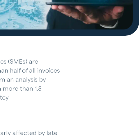
es (SMEs) are
n half of all invoices
om an analysis by
n more than 1.8
tcy.
arly affected by late