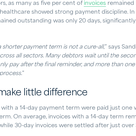
rs, as many as five per cent of
invoices
remained u
 healthcare showed strong payment discipline. In
ained outstanding was only 20 days, significantly 
 shorter payment term is not a cure-all
,” says San
across all sectors. Many debtors wait until the secon
nly pay after the final reminder, and more than one 
 process.
”
ake little difference
es with a 14-day payment term were paid just one 
term. On average, invoices with a 14-day term re
 while 30-day invoices were settled after just over