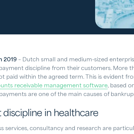
h 2019
– Dutch small and medium-sized enterpris
payment discipline from their customers. More tha
ot paid within the agreed term. This is evident fr
unts receivable management software
, based o
e payments are one of the main causes of bankrup
discipline in healthcare
 services, consultancy and research are particul