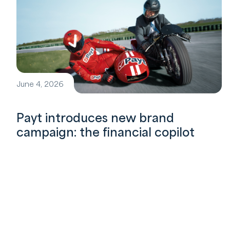
June 4, 2026
Payt introduces new brand
campaign: the financial copilot