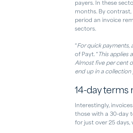
payers. In these secto
months. By contrast,
period an invoice rem
sectors.
“
For quick payments, a
of Payt. “
This applies 
Almost five per cent o
end up in a collection
14-day terms m
Interestingly, invoic
those with a 30-day 
for just over 25 days,