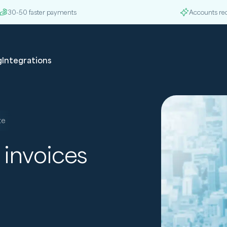
30-50 faster payments
Accounts re
g
Integrations
te
 invoices