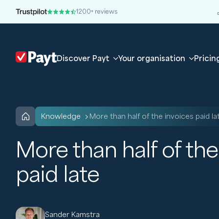
1200+ reviews
Discover Payt
Your organisation
Pricin
knowledge
More than half of the invoices paid la
More than half of the
paid late
Sander Kamstra