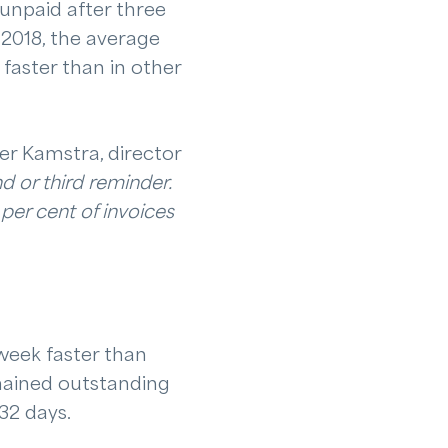
npaid after three
 2018, the average
faster than in other
der Kamstra, director
d or third reminder.
per cent of invoices
week faster than
mained outstanding
 32 days.