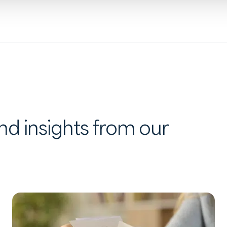
d insights from our