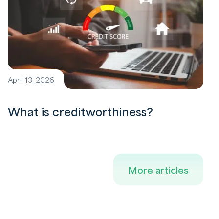
April 13, 2026
What is creditworthiness?
More articles