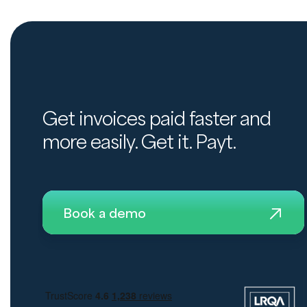
Get invoices paid faster and
more easily. Get it. Payt.
Book a demo