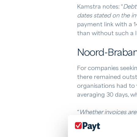
Kamstra notes: “
Debto
dates stated on the in
payment link with a 1
than without such a l
Noord-Brabant
For companies seeking
there remained outst
organisations had to 
averaging 30 days, wh
“
Whether invoices are 
company
,” Kamstra ex
settled. There is still