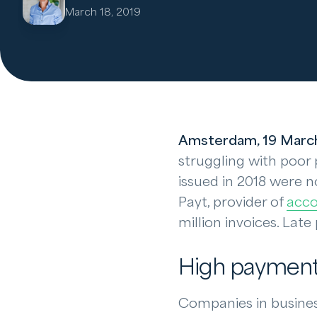
March 18, 2019
Amsterdam, 19 Marc
struggling with poor 
issued in 2018 were n
Payt, provider of
acco
million invoices. Lat
High payment 
Companies in business