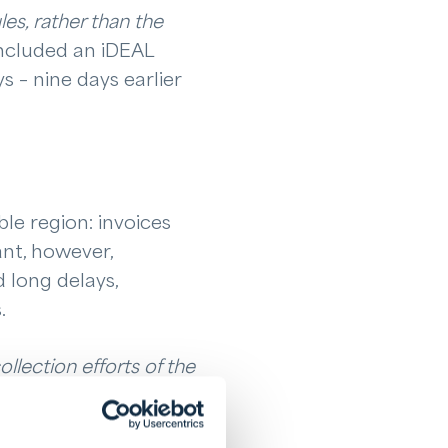
es, rather than the
included an iDEAL
s – nine days earlier
le region: invoices
nt, however,
d long delays,
.
llection efforts of the
sooner invoices are
respect.
”