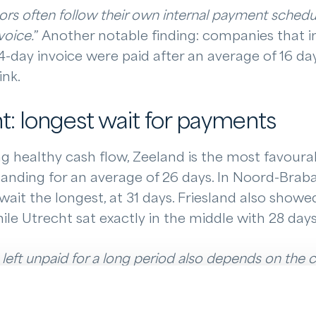
rs often follow their own internal payment schedul
voice.
” Another notable finding: companies that 
4-day invoice were paid after an average of 16 day
ink.
: longest wait for payments
 healthy cash flow, Zeeland is the most favourab
anding for an average of 26 days. In Noord-Braba
wait the longest, at 31 days. Friesland also showe
ile Utrecht sat exactly in the middle with 28 days
left unpaid for a long period also depends on the co
plains. “
The more consistently you follow up, the 
 progress to be made across the Netherlands in this 