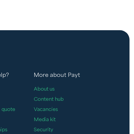
lp?
More about Payt
About us
Content hub
 quote
Vacancies
Media kit
ips
Security