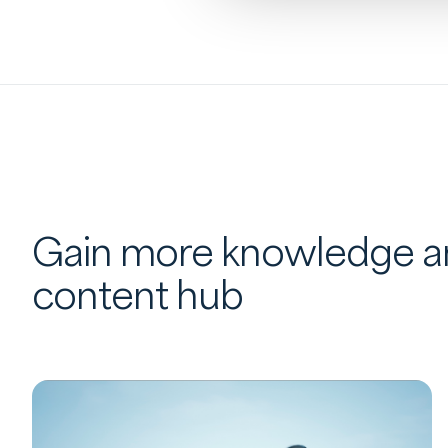
Gain more knowledge an
content hub