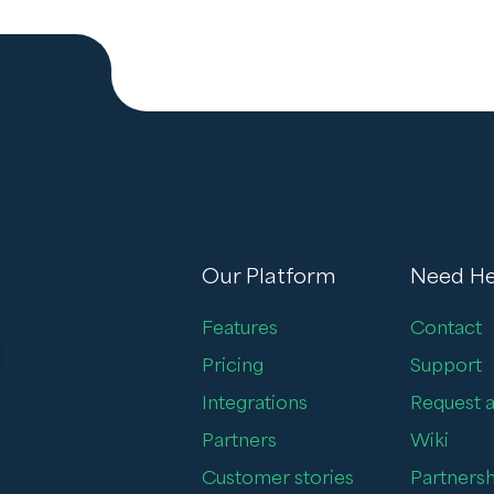
Our Platform
Need He
Features
Contact
Pricing
Support
Integrations
Request a
Partners
Wiki
Customer stories
Partnersh