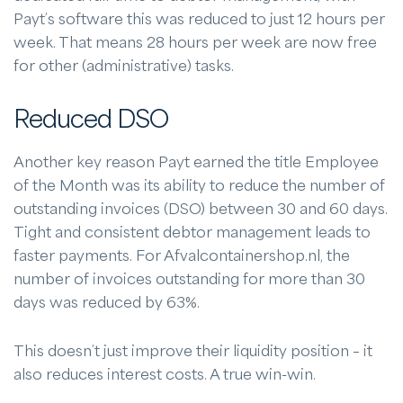
Payt’s software this was reduced to just 12 hours per
week. That means 28 hours per week are now free
for other (administrative) tasks.
Reduced DSO
Another key reason Payt earned the title Employee
of the Month was its ability to reduce the number of
outstanding invoices (DSO) between 30 and 60 days.
Tight and consistent debtor management leads to
faster payments. For Afvalcontainershop.nl, the
number of invoices outstanding for more than 30
days was reduced by 63%.
This doesn’t just improve their liquidity position – it
also reduces interest costs. A true win-win.