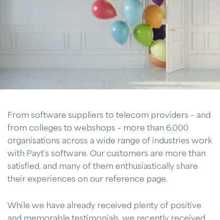
From software suppliers to telecom providers – and
from colleges to webshops – more than 6,000
organisations across a wide range of industries work
with Payt’s software. Our customers are more than
satisfied, and many of them enthusiastically share
their experiences on our reference page.
While we have already received plenty of positive
and memorable testimonials, we recently received