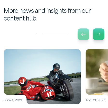
More news and insights from our
content hub
June 4, 2026
April 21, 2026