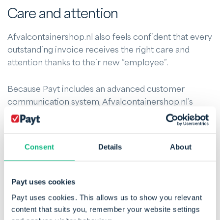
Care and attention
Afvalcontainershop.nl also feels confident that every
outstanding invoice receives the right care and
attention thanks to their new “employee”.
Because Payt includes an advanced customer
communication system, Afvalcontainershop.nl’s
team can easily communicate with customers about
outstanding invoices. Employees no longer need to
track agreements manually or continuously check
Consent
Details
About
the status: all information is automated and available
via an online dashboard.
Payt uses cookies
Cost savings
Payt uses cookies. This allows us to show you relevant
content that suits you, remember your website settings
Payt has delivered a 45% reduction in debtor