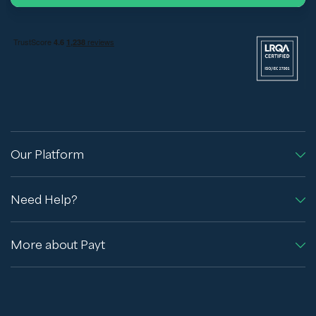
Our Platform
Need Help?
More about Payt