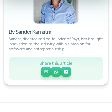
By Sander Kamstra
Sander, director and co-founder of Payt, has brought
innovation to the industry with his passion for
software and entrepreneurship.
Share this article