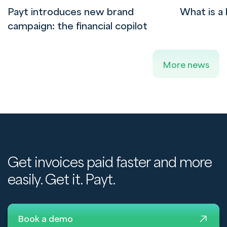
Payt introduces new brand
What is a 
campaign: the financial copilot
More news
Get invoices paid faster and more
easily. Get it. Payt.
Book a demo