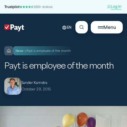
Log in
1200+ reviews
Menu
EN
news
Payt is employee of the month
Payt is employee of the month
Sander Kamstra
October 29, 2015