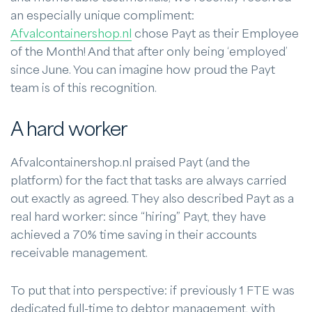
an especially unique compliment:
Afvalcontainershop.nl
chose Payt as their Employee
of the Month! And that after only being ‘employed’
since June. You can imagine how proud the Payt
team is of this recognition.
A hard worker
Afvalcontainershop.nl praised Payt (and the
platform) for the fact that tasks are always carried
out exactly as agreed. They also described Payt as a
real hard worker: since “hiring” Payt, they have
achieved a 70% time saving in their accounts
receivable management.
To put that into perspective: if previously 1 FTE was
dedicated full-time to debtor management, with