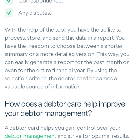
Correspondence;
Any disputes.
With the help of the tool, you have the ability to
process, store, and send this data in a report. You
have the freedom to choose between a shorter
summary or a more detailed version. This way, you
can easily generate a report for the past month or
even for the entire financial year. By using the
selection criteria, the debtor card becomes a
valuable source of information.
How does a debtor card help improve
your debtor management?
A debtor card helps you gain control over your
debtor management
and strive for optimal results.