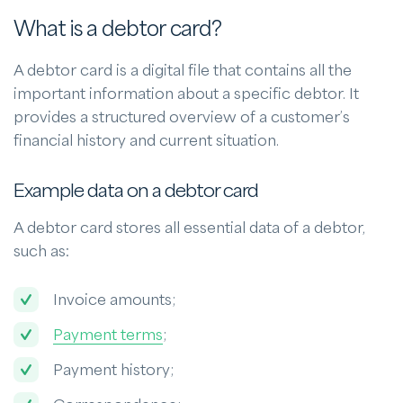
What is a debtor card?
A debtor card is a digital file that contains all the
important information about a specific debtor. It
provides a structured overview of a customer’s
financial history and current situation.
Example data on a debtor card
A debtor card stores all essential data of a debtor,
such as:
Invoice amounts;
Payment terms
;
Payment history;