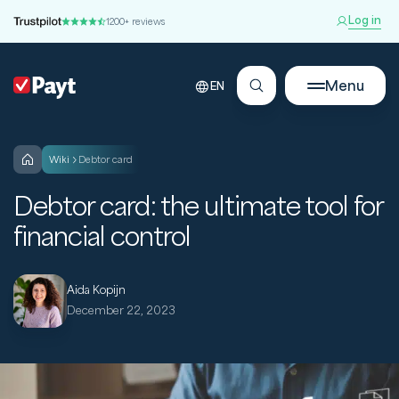
Log in
1200+ reviews
Menu
EN
wiki
Debtor card
Debtor card: the ultimate tool for
financial control
Aida Kopijn
December 22, 2023