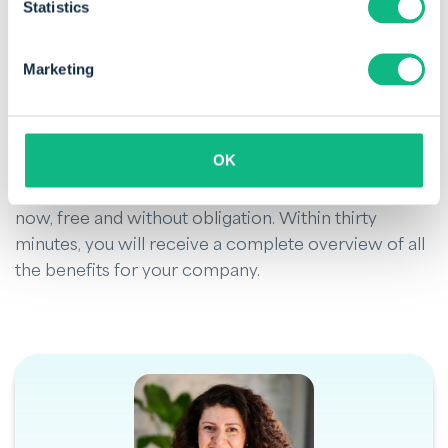
Statistics
management. It helps you
improve cash flow
,
strengthen customer relationships, and reduce the
risk of default. If you want to optimise debtor
Marketing
management, it is worth implementing a debtor
card as part of your business strategy.
OK
Would you like to get acquainted with automated
debtor management? Request a
personal demo
now, free and without obligation. Within thirty
minutes, you will receive a complete overview of all
the benefits for your company.