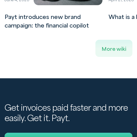
Payt introduces new brand
What is a 
campaign: the financial copilot
More wiki
Get invoices paid faster and more
easily. Get it. Payt.