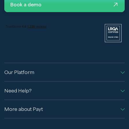
Book a demo
Our Platform
Need Help?
More about Payt