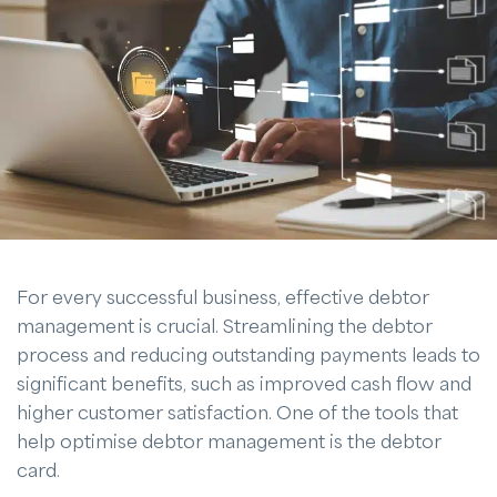
For every successful business, effective debtor
management is crucial. Streamlining the debtor
process and reducing outstanding payments leads to
significant benefits, such as improved cash flow and
higher customer satisfaction. One of the tools that
help optimise debtor management is the debtor
card.