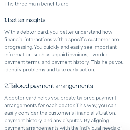
The three main benefits are:
1. Better insights
With a debtor card, you better understand how
financial interactions with a specific customer are
progressing. You quickly and easily see important
information, such as unpaid invoices, overdue
payment terms, and payment history. This helps you
identify problems and take early action.
2. Tailored payment arrangements
A debtor card helps you create tailored payment
arrangements for each debtor. This way, you can
easily consider the customer’s financial situation,
payment history, and any disputes. By aligning
payment arrangements with the individual needs of