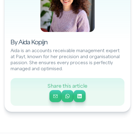
By Aida Kopijn
Aida is an accounts receivable management expert
at Payt, known for her precision and organisational
passion. She ensures every process is perfectly
managed and optimised.
Share this article