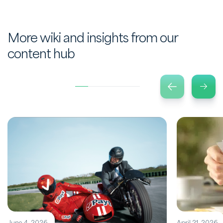
More wiki and insights from our
content hub
June 4, 2026
April 21, 2026