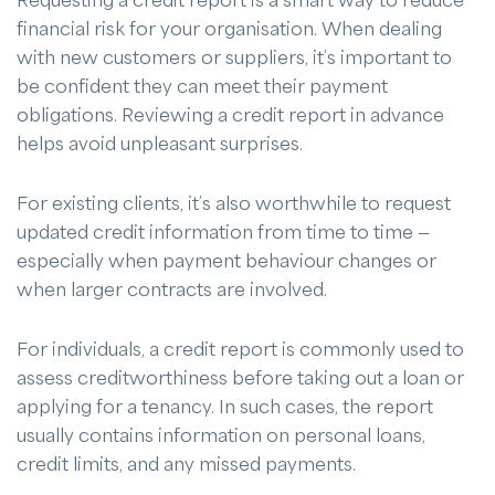
Requesting a credit report is a smart way to reduce
financial risk for your organisation. When dealing
with new customers or suppliers, it’s important to
be confident they can meet their payment
obligations. Reviewing a credit report in advance
helps avoid unpleasant surprises.
For existing clients, it’s also worthwhile to request
updated credit information from time to time —
especially when payment behaviour changes or
when larger contracts are involved.
For individuals, a credit report is commonly used to
assess creditworthiness before taking out a loan or
applying for a tenancy. In such cases, the report
usually contains information on personal loans,
credit limits, and any missed payments.