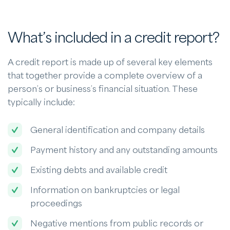
What’s included in a credit report?
A credit report is made up of several key elements
that together provide a complete overview of a
person’s or business’s financial situation. These
typically include:
General identification and company details
Payment history and any outstanding amounts
Existing debts and available credit
Information on bankruptcies or legal
proceedings
Negative mentions from public records or