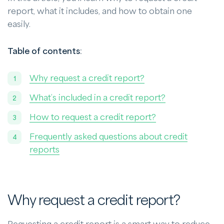
report, what it includes, and how to obtain one
easily.
Table of contents
:
Why request a credit report?
What’s included in a credit report?
How to request a credit report?
Frequently asked questions about credit
reports
Why request a credit report?