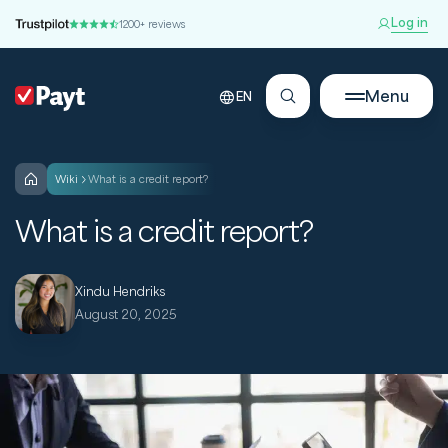
Log in
1200+ reviews
Menu
EN
wiki
What is a credit report?
What is a credit report?
Xindu Hendriks
August 20, 2025