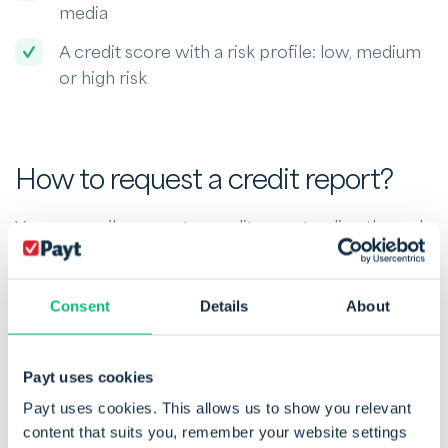
media
A credit score with a risk profile: low, medium
or high risk
How to request a credit report?
You can easily request a credit report online through
specialised agencies such as
GraydonCreditsafe
.
These providers offer detailed reports that include
payment behaviour, outstanding debts and risk
Consent
Details
About
scores. In most cases, you only need the business
name or company number (as registered with
Payt uses cookies
Companies House).
Payt uses cookies. This allows us to show you relevant
content that suits you, remember your website settings
For individuals in the UK, a free credit report can be