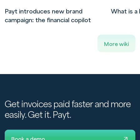
Payt introduces new brand
What is a 
campaign: the financial copilot
More wiki
Get invoices paid faster and more
easily. Get it. Payt.
Book a demo