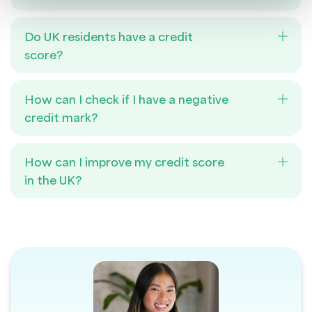
Do UK residents have a credit
score?
How can I check if I have a negative
credit mark?
How can I improve my credit score
in the UK?