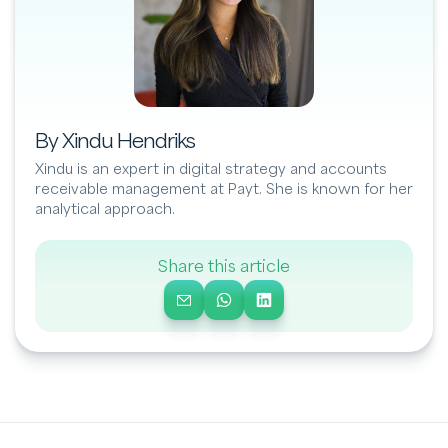
By Xindu Hendriks
Xindu is an expert in digital strategy and accounts
receivable management at Payt. She is known for her
analytical approach.
Share this article