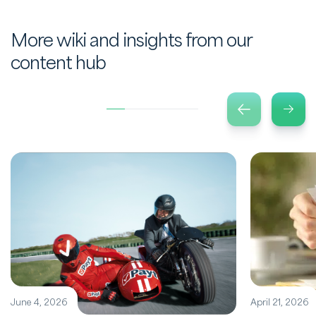
More wiki and insights from our
content hub
June 4, 2026
April 21, 2026