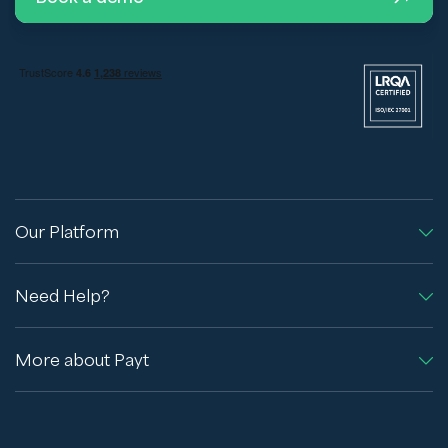
Our Platform
Need Help?
More about Payt