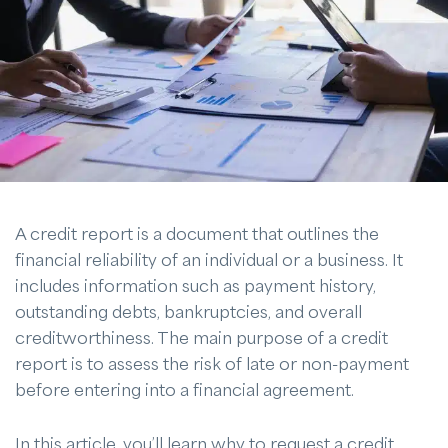
A credit report is a document that outlines the
financial reliability of an individual or a business. It
includes information such as payment history,
outstanding debts, bankruptcies, and overall
creditworthiness. The main purpose of a credit
report is to assess the risk of late or non-payment
before entering into a financial agreement.
In this article, you’ll learn why to request a credit