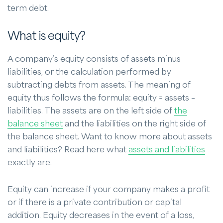
term debt.
What is equity?
A company’s equity consists of assets minus
liabilities, or the calculation performed by
subtracting debts from assets. The meaning of
equity thus follows the formula: equity = assets –
liabilities. The assets are on the left side of
the
balance sheet
and the liabilities on the right side of
the balance sheet. Want to know more about assets
and liabilities? Read here what
assets and liabilities
exactly are.
Equity can increase if your company makes a profit
or if there is a private contribution or capital
addition. Equity decreases in the event of a loss,