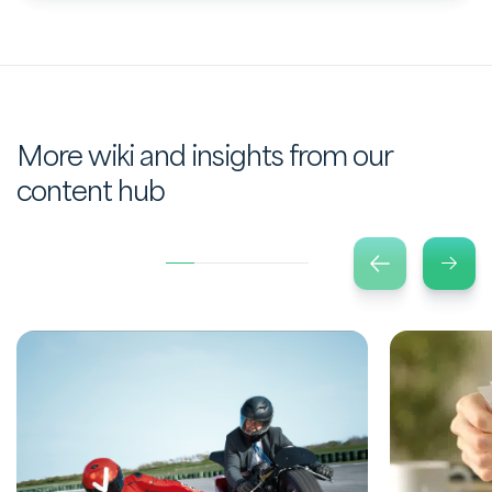
More wiki and insights from our
content hub