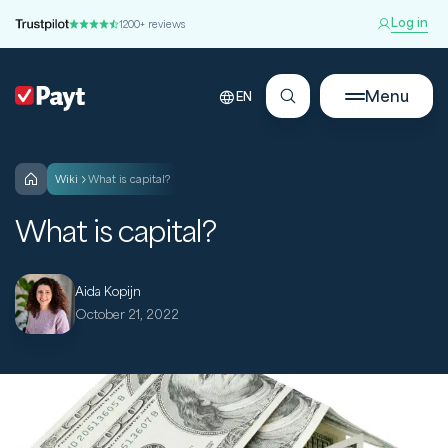
Log in
1200+ reviews
Menu
EN
wiki
What is capital?
What is capital?
Aida Kopijn
October 21, 2022