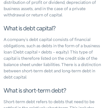
distribution of profit or dividend, depreciation of
business assets, and in the case of a private
withdrawal or return of capital.
What is debt capital?
A company’s debt capital consists of financial
obligations, such as debts in the form of a business
loan (Debt capital = debts – equity). This type of
capital is therefore listed on the credit side of the
balance sheet under liabilities. There is a distinction
between short-term debt and long-term debt in
debt capital.
What is short-term debt?
Short-term debt refers to debts that need to be