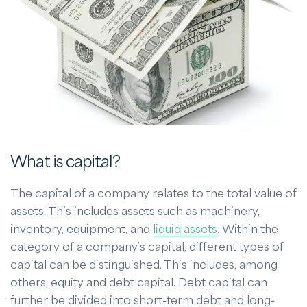
What is capital?
The capital of a company relates to the total value of
assets. This includes assets such as machinery,
inventory, equipment, and
liquid assets
. Within the
category of a company’s capital, different types of
capital can be distinguished. This includes, among
others, equity and debt capital. Debt capital can
further be divided into short-term debt and long-