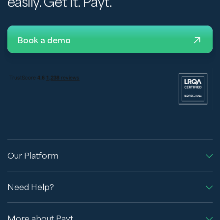
easily. Get it. Payt.
Book a demo
Our Platform
Need Help?
More about Payt