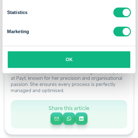
Statistics
Marketing
OK
By Aida Kopijn
Aida is an accounts receivable management expert
at Payt, known for her precision and organisational
passion. She ensures every process is perfectly
managed and optimised.
Share this article