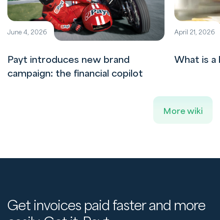
June 4, 2026
April 21, 2026
Payt introduces new brand
What is a 
campaign: the financial copilot
More wiki
Get invoices paid faster and more