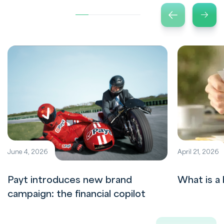
June 4, 2026
April 21, 2026
Payt introduces new brand
What is a 
campaign: the financial copilot