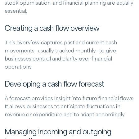
stock optimisation, and financial planning are equally
essential.
Creating a cash flow overview
This overview captures past and current cash
movements—usually tracked monthly—to give
businesses control and clarity over financial
operations.
Developing a cash flow forecast
A forecast provides insight into future financial flows.
It allows businesses to anticipate fluctuations in
revenue or expenditure and to adapt accordingly.
Managing incoming and outgoing