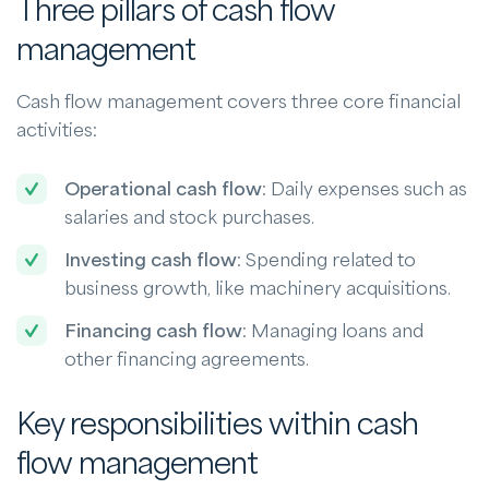
Three pillars of cash flow
management
Cash flow management covers three core financial
activities:
Operational cash flow
: Daily expenses such as
salaries and stock purchases.
Investing cash flow
: Spending related to
business growth, like machinery acquisitions.
Financing cash flow
: Managing loans and
other financing agreements.
Key responsibilities within cash
flow management