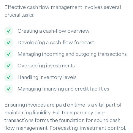
Effective cash flow management involves several
crucial tasks:
Creating a cash-flow overview
Developing a cash-flow forecast
Managing incoming and outgoing transactions
Overseeing investments
Handling inventory levels
Managing financing and credit facilities
Ensuring invoices are paid on time is a vital part of
maintaining liquidity. Full transparency over
transactions forms the foundation for sound cash
flow management. Forecasting, investment control,