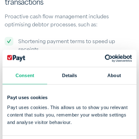
transactions
Proactive cash flow management includes
optimising debtor processes, such as:
Shortening payment terms to speed up
receipts.
Pursuing overdue invoices to secure timely
payments.
Consent
Details
About
Negotiating better terms with suppliers, such
as deferred stock payments.
Payt uses cookies
Payt helps automate debtor management,
Payt uses cookies. This allows us to show you relevant
encouraging prompt payment and supporting a
content that suits you, remember your website settings
and analyse visitor behaviour.
healthier cash flow.