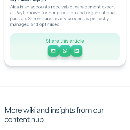
Aida is an accounts receivable management expert
at Payt, known for her precision and organisational
passion. She ensures every process is perfectly
managed and optimised.
Share this article
More wiki and insights from our
content hub