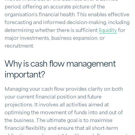
period, offering an accurate picture of the
organisation’s financial health. This enables effective
forecasting and informed decision-making, including
determining whether there is sufficient
liquidity
for
major investments, business expansion, or
recruitment.
Why is cash flow management
important?
Managing your cash flow provides clarity on both
your current financial position and future
projections. It involves all activities aimed at
optimising the movement of funds into and out of
the business. The ultimate goal is to maximise
financial flexibility and ensure that all short-term