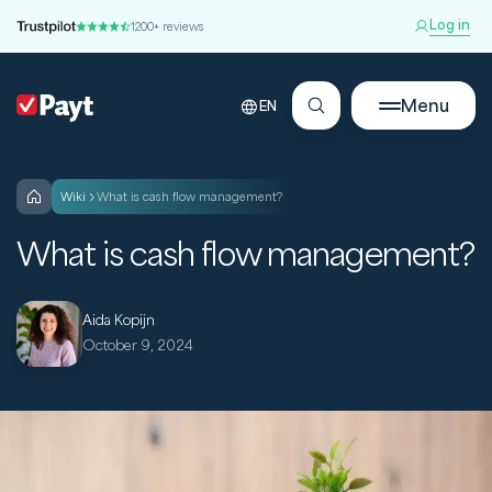
Log in
1200+ reviews
Menu
EN
wiki
What is cash flow management?
What is cash flow management?
Aida Kopijn
October 9, 2024