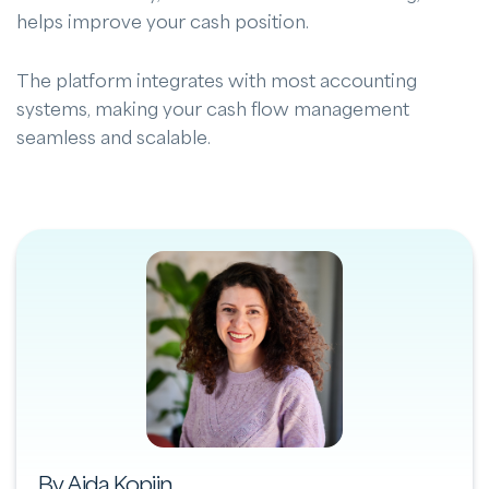
helps improve your cash position.
The platform integrates with most accounting
systems, making your cash flow management
seamless and scalable.
By Aida Kopijn