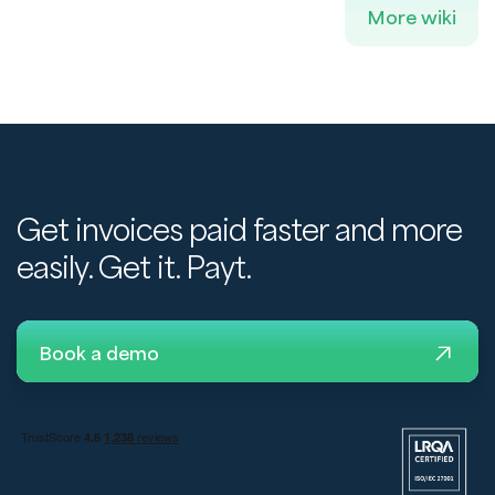
More wiki
Get invoices paid faster and more
easily. Get it. Payt.
Book a demo