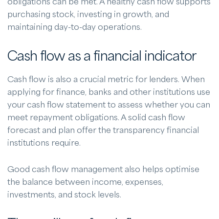
obligations can be met. A healthy cash flow supports
purchasing stock, investing in growth, and
maintaining day-to-day operations.
Cash flow as a financial indicator
Cash flow is also a crucial metric for lenders. When
applying for finance, banks and other institutions use
your cash flow statement to assess whether you can
meet repayment obligations. A solid cash flow
forecast and plan offer the transparency financial
institutions require.
Good cash flow management also helps optimise
the balance between income, expenses,
investments, and stock levels.