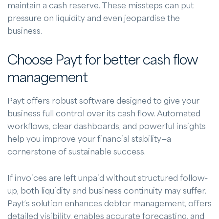
maintain a cash reserve. These missteps can put
pressure on liquidity and even jeopardise the
business.
Choose Payt for better cash flow
management
Payt offers robust software designed to give your
business full control over its cash flow. Automated
workflows, clear dashboards, and powerful insights
help you improve your financial stability—a
cornerstone of sustainable success.
If invoices are left unpaid without structured follow-
up, both liquidity and business continuity may suffer.
Payt’s solution enhances debtor management, offers
detailed visibility, enables accurate forecasting, and