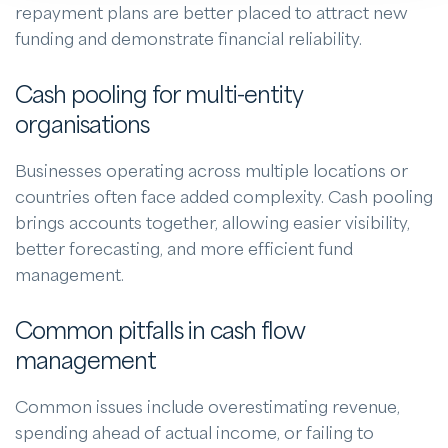
repayment plans are better placed to attract new
funding and demonstrate financial reliability.
Cash pooling for multi-entity
organisations
Businesses operating across multiple locations or
countries often face added complexity. Cash pooling
brings accounts together, allowing easier visibility,
better forecasting, and more efficient fund
management.
Common pitfalls in cash flow
management
Common issues include overestimating revenue,
spending ahead of actual income, or failing to