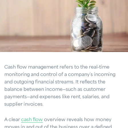
Cash flow management refers to the real-time
monitoring and control of a company’s incoming
and outgoing financial streams. It reflects the
balance between income—such as customer
payments—and expenses like rent, salaries, and
supplier invoices.
A clear
cash flow
overview reveals how money
moves in and out of the business over a defined