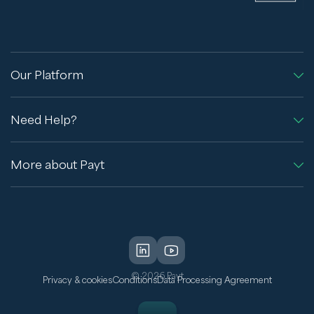
Our Platform
Need Help?
More about Payt
© 2026 Payt
Privacy & cookies
Conditions
Data Processing Agreement