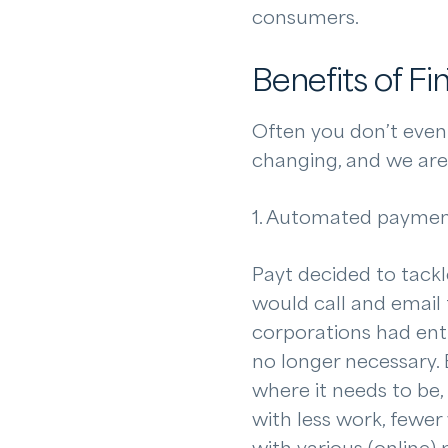
consumers.
Benefits of Fi
Often you don’t even r
changing, and we are 
1. Automated payme
Payt decided to tackl
would call and email 
corporations had ent
no longer necessary.
where it needs to be,
with less work, fewer