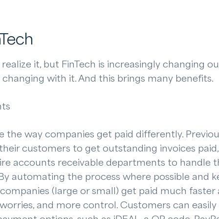
nTech
ealize it, but FinTech is increasingly changing our
changing with it. And this brings many benefits.
nts
e the way companies get paid differently. Previou
their customers to get outstanding invoices paid,
ire accounts receivable departments to handle th
 By automating the process where possible and ke
 companies (large or small) get paid much faster 
 worries, and more control. Customers can easily 