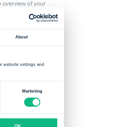
e overview of your
nding balance is and
exactly where your
control over the
About
w and experience how
r website settings and
Marketing
brought innovation
and
OK