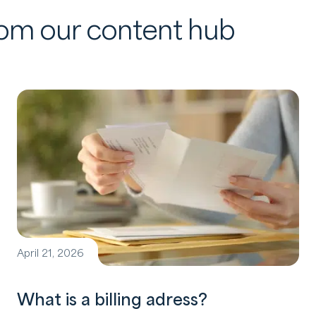
from our content hub
April 21, 2026
What is a billing adress?