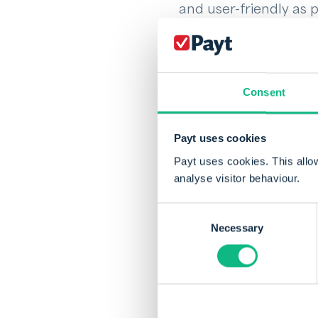
and user-friendly as 
entire company on th
in which phase outsta
attention should go.
process.
Consent
Discover for yoursel
Payt uses cookies
you will get paid fast
Payt uses cookies. This allo
analyse visitor behaviour.
Consent
Necessary
Selection