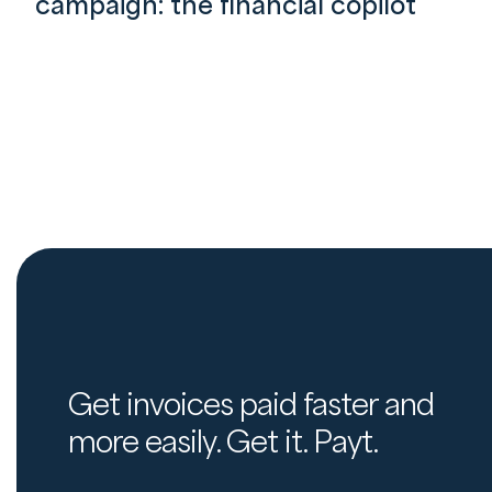
campaign: the financial copilot
Get invoices paid faster and
more easily. Get it. Payt.