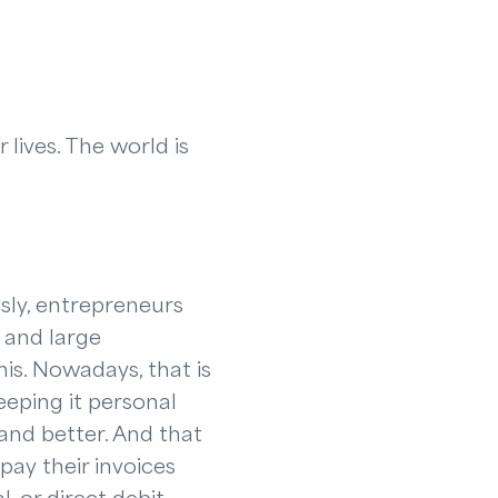
 lives. The world is
sly, entrepreneurs
 and large
is. Nowadays, that is
eping it personal
and better. And that
pay their invoices