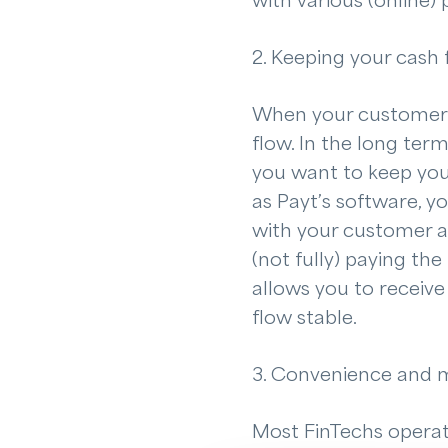
with various (online)
2. Keeping your cash 
When your customers d
flow. In the long ter
you want to keep your
as Payt’s software, y
with your customer at
(not fully) paying the
allows you to receive
flow stable.
3. Convenience and 
Most FinTechs operate