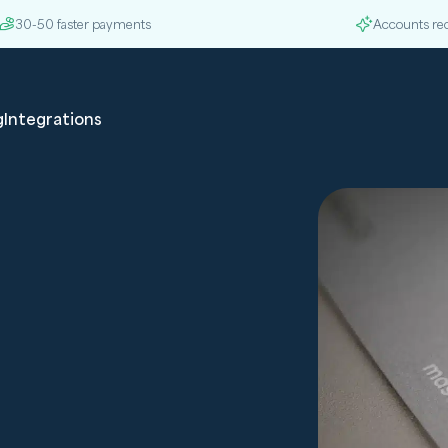
30-50 faster payments
Accounts re
g
Integrations