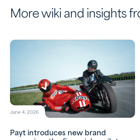
More wiki and insights 
June 4, 2026
Payt introduces new brand