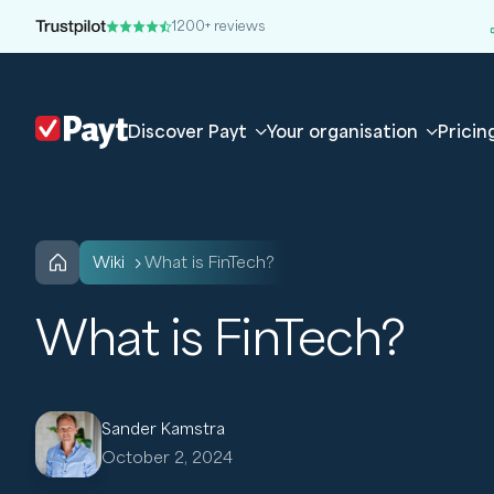
1200+ reviews
Discover Payt
Your organisation
Pricin
wiki
What is FinTech?
What is FinTech?
Sander Kamstra
October 2, 2024