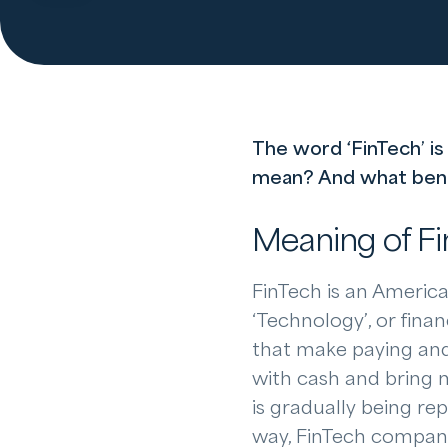
The word ‘FinTech’ is
mean? And what benefi
Meaning of F
FinTech is an America
‘Technology’, or fina
that make paying and 
with cash and bring 
is gradually being re
way, FinTech compani