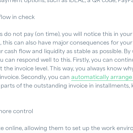
 payment options, such as iDEAL, a QR code, PayPal,
flow in check
o not pay (on time), you will notice this in your 
m, this can also have major consequences for you
 cash flow and liquidity as stable as possible. By
ou can respond well to this. Firstly, you can con
 the invoice level. This way, you always know wh
 invoice. Secondly, you can
automatically arrange
 parts of the outstanding invoice in installments,
more control
 online, allowing them to set up the work enviro