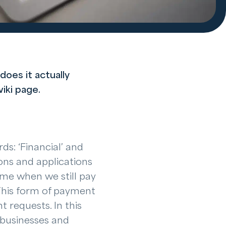
does it actually
iki page.
ds: ‘Financial’ and
ons and applications
ime when we still pay
This form of payment
 requests. In this
 businesses and