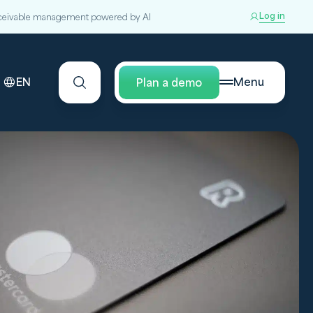
Log in
ceivable management powered by AI
EN
Menu
Plan a demo