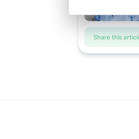
Share this articl