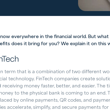
 now everywhere in the financial world. But what 
ts does it bring for you? We explain it on this w
inTech
n term that is a combination of two different wor
ncial technology. FinTech companies create soluti
receiving money faster, better, and easier. The t
money to the physical bank is coming to an end. 
placed by online payments, QR codes, and payment
es accelerate, simplify, and secure payments for