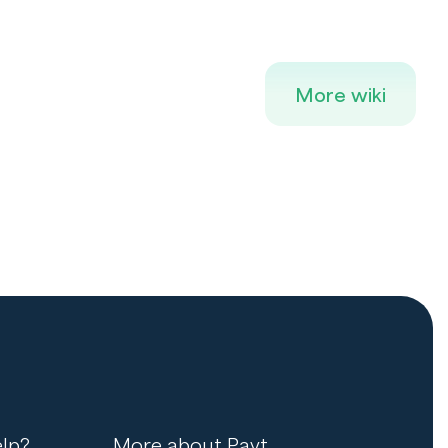
More wiki
lp?
More about Payt