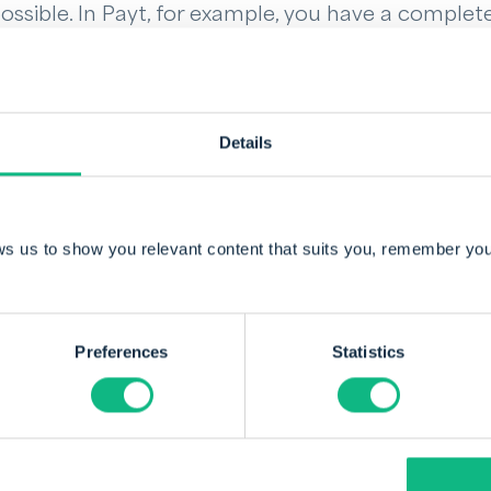
possible. In Payt, for example, you have a complet
e dashboard. Here you can see what your outsta
nding invoices are. The software also indicates 
 Reminders are automated, but you always retain 
Details
f what FinTech can do for you. Book a demo belo
er and better.
ws us to show you relevant content that suits you, remember you
Preferences
Statistics
By Sander Kamstra
Sander, director and co-founder of Payt, has 
to the industry with his passion for software 