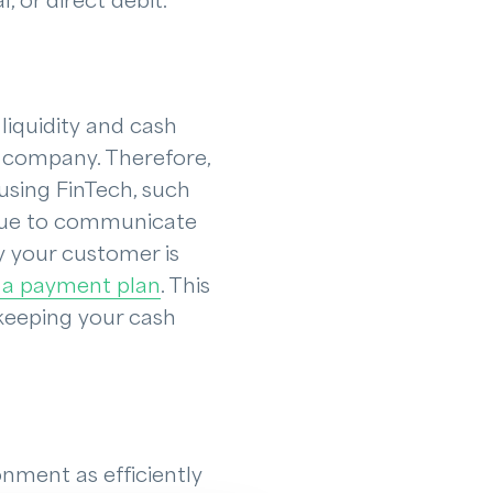
 or direct debit.
liquidity and cash
r company. Therefore,
 using FinTech, such
tinue to communicate
y your customer is
 a payment plan
. This
 keeping your cash
nment as efficiently