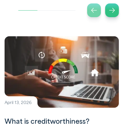
April 13, 2026
What is creditworthiness?