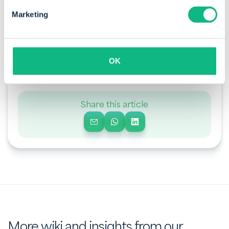
Marketing
By Sanne de Vries
Sanne is a business consultant at Payt. She helps
companies optimise their financial flows with
OK
attention to detail and a deep understanding of
business processes.
Share this article
More wiki and insights from our