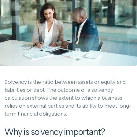
Solvency is the ratio between assets or equity and
liabilities or debt. The outcome of a solvency
calculation shows the extent to which a business
relies on external parties and its ability to meet long-
term financial obligations.
Why is solvency important?