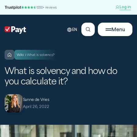
Log in
1200+ reviews
Menu
EN
wiki
What is solvency?
What is solvency and how do
you calculate it?
Sanne de Vries
April 26, 2022