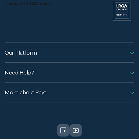
Our Platform
Need Help?
More about Payt