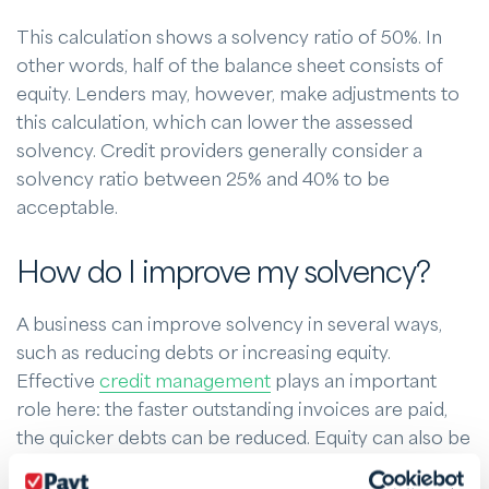
This calculation shows a solvency ratio of 50%. In
other words, half of the balance sheet consists of
equity. Lenders may, however, make adjustments to
this calculation, which can lower the assessed
solvency. Credit providers generally consider a
solvency ratio between 25% and 40% to be
acceptable.
How do I improve my solvency?
A business can improve solvency in several ways,
such as reducing debts or increasing equity.
Effective
credit management
plays an important
role here: the faster outstanding invoices are paid,
the quicker debts can be reduced. Equity can also be
strengthened by increasing profits and cutting costs.