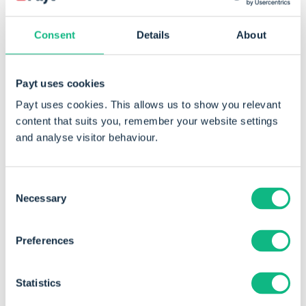
Lowering working capital can have a positive
Consent
Details
About
impact as well. This applies not only to credit
management, which ensures outstanding invoices
are settled more quickly, but also to maintaining
Payt uses cookies
smaller stock levels. A reduced inventory lowers
Payt uses cookies. This allows us to show you relevant
total assets, which in turn improves solvency,
content that suits you, remember your website settings
provided equity remains at least the same.
and analyse visitor behaviour.
Consent
Necessary
Selection
Preferences
Statistics