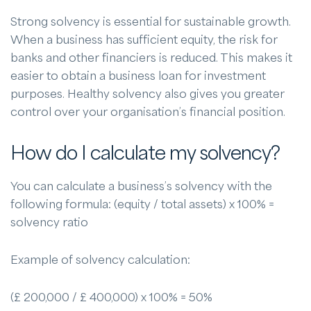
Strong solvency is essential for sustainable growth.
When a business has sufficient equity, the risk for
banks and other financiers is reduced. This makes it
easier to obtain a business loan for investment
purposes. Healthy solvency also gives you greater
control over your organisation’s financial position.
How do I calculate my solvency?
You can calculate a business’s solvency with the
following formula: (equity / total assets) x 100% =
solvency ratio
Example of solvency calculation:
(£ 200,000 / £ 400,000) x 100% = 50%