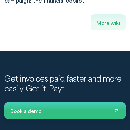
campaign: the financial copilot
More wiki
Get invoices paid faster and more
easily. Get it. Payt.
Book a demo