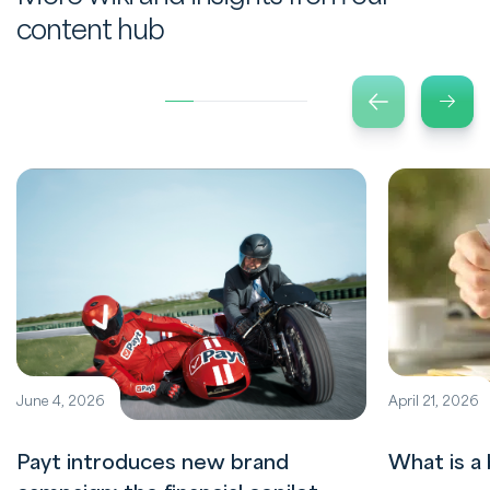
content hub
June 4, 2026
April 21, 2026
Payt introduces new brand
What is a 