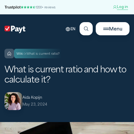
Log in
1200+ reviews
Menu
EN
wiki
What is current ratio?
What is current ratio and how to
calculate it?
Aida Kopijn
May 23, 2024