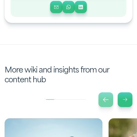
More wiki and insights from our
content hub