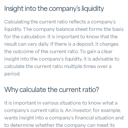
Insight into the company’s liquidity
Calculating the current ratio reflects a company’s
liquidity. The company balance sheet forms the basis
for the calculation. It is important to know that the
result can vary daily. If there is a deposit, it changes
the outcome of the current ratio. To gain a clear
insight into the company’s liquidity, it is advisable to
calculate the current ratio multiple times over a
period.
Why calculate the current ratio?
It is important in various situations to know what a
company’s current ratio is. An investor, for example,
wants insight into a company’s financial situation and
to determine whether the company can meet its