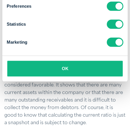
at all, resulting in a lower current ratio.
Preferences
It is important to know that the current ratio should
Statistics
be viewed in the context of the relevant sector.
Therefore, it is preferable to compare the result
with the current ratio of companies in the same
Marketing
industry. Moreover, a result below one does show a
risk, but it does not mean that the company will
immediately go bankrupt. In that respect, there are
OK
other options to obtain capital for the company.
Furthermore, a current ratio of two is not always
considered favorable. It shows that there are many
current assets within the company or that there are
many outstanding receivables and it is difficult to
collect the money from debtors. Of course, it is
good to know that calculating the current ratio is just
a snapshot and is subject to change.