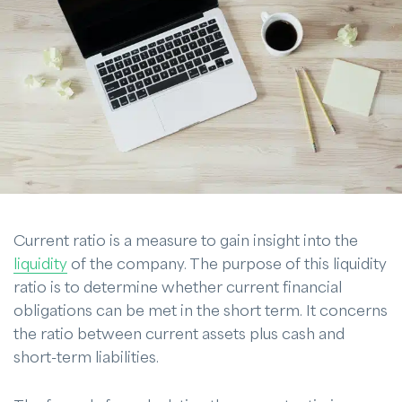
Current ratio is a measure to gain insight into the
liquidity
of the company. The purpose of this liquidity
ratio is to determine whether current financial
obligations can be met in the short term. It concerns
the ratio between current assets plus cash and
short-term liabilities.