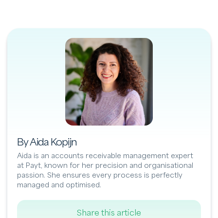
By Aida Kopijn
Aida is an accounts receivable management expert
at Payt, known for her precision and organisational
passion. She ensures every process is perfectly
managed and optimised.
Share this article