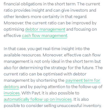
financial obligations in the short term. The current
ratio provides insight and can give investors and
other lenders more certainty in that regard.
Moreover, the current ratio can be improved by
optimising
debtor management
and focusing on
effective
cash flow management
.
In that case, you get real-time insight into the
available resources. Moreover, effective cash flow
management is not only ideal in the short term but
also for determining the strategy for the future. The
current ratio can be optimised with debtor
management by shortening the
payment term for
debtors
and by paying attention to the follow-up of
invoices
. With Payt, it is also possible to
automatically follow up on invoices
. It is also
possible to consider selling unsuccessful inventory.