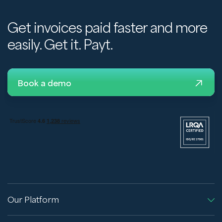
Get invoices paid faster and more
easily. Get it. Payt.
Book a demo
Our Platform