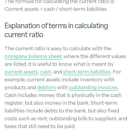
The formula for calculating the current ratio is:
Current assets + cash / short-term liabilities
Explanation of terms in calculating
current ratio
The current ratio is easy to calculate with the
company balance sheet
, where the different values
are listed. It is useful to know what is meant by
current assets
,
cash
, and
short-term liabilities
. For
example, current assets include inventory with
products and
debtors
with
outstanding invoices
.
Cash includes money that is physically in the cash
register, but also money in the bank. Short-term
liabilities include debts to the bank, but also fixed
costs such as rent, outstanding bills to suppliers, and
taxes that still need to be paid.