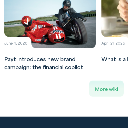
June 4, 2026
April 21, 2026
Payt introduces new brand
What is a 
campaign: the financial copilot
More wiki